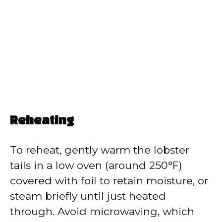
Reheating
To reheat, gently warm the lobster
tails in a low oven (around 250°F)
covered with foil to retain moisture, or
steam briefly until just heated
through. Avoid microwaving, which