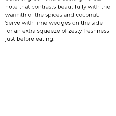
note that contrasts beautifully with the
warmth of the spices and coconut.
Serve with lime wedges on the side
for an extra squeeze of zesty freshness
just before eating.