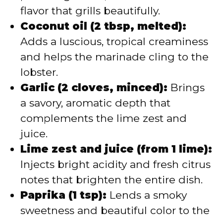
flavor that grills beautifully.
Coconut oil (2 tbsp, melted):
Adds a luscious, tropical creaminess
and helps the marinade cling to the
lobster.
Garlic (2 cloves, minced):
Brings
a savory, aromatic depth that
complements the lime zest and
juice.
Lime zest and juice (from 1 lime):
Injects bright acidity and fresh citrus
notes that brighten the entire dish.
Paprika (1 tsp):
Lends a smoky
sweetness and beautiful color to the