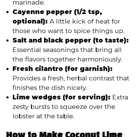
marinade.
Cayenne pepper (1/2 tsp,
optional):
A little kick of heat for
those who want to spice things up.
Salt and black pepper (to taste):
Essential seasonings that bring all
the flavors together harmoniously.
Fresh cilantro (for garnish):
Provides a fresh, herbal contrast that
finishes the dish nicely.
Lime wedges (for serving):
Extra
zesty bursts to squeeze over the
lobster at the table.
How to Make Coconut Lime