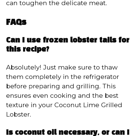
can toughen the delicate meat.
FAQs
Can I use frozen lobster tails for
this recipe?
Absolutely! Just make sure to thaw
them completely in the refrigerator
before preparing and grilling. This
ensures even cooking and the best
texture in your Coconut Lime Grilled
Lobster.
Is coconut oil necessary, or can I