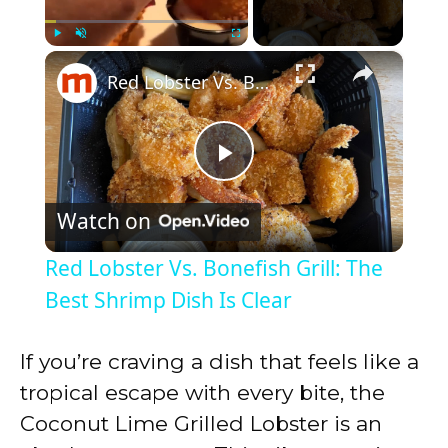
×
Play
Unmute
Fullscreen
Red Lobster Vs. Bonefish Grill: The Best Shrimp Dish Is Clear
P
Watch on
l
Red Lobster Vs. Bonefish Grill: The
a
Best Shrimp Dish Is Clear
y
If you’re craving a dish that feels like a
tropical escape with every bite, the
V
Coconut Lime Grilled Lobster is an