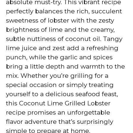
absolute must-try. This vibrant recipe
i
perfectly balances the rich, succulent
sweetness of lobster with the zesty
d
brightness of lime and the creamy,
subtle nuttiness of coconut oil. Tangy
e
lime juice and zest add a refreshing
punch, while the garlic and spices
o
bring a little depth and warmth to the
mix. Whether you’re grilling for a
special occasion or simply treating
yourself to a delicious seafood feast,
this Coconut Lime Grilled Lobster
recipe promises an unforgettable
flavor adventure that’s surprisingly
simple to prepare at home.