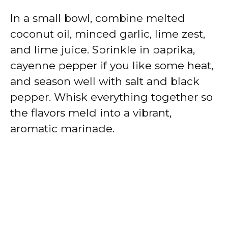
In a small bowl, combine melted
coconut oil, minced garlic, lime zest,
and lime juice. Sprinkle in paprika,
cayenne pepper if you like some heat,
and season well with salt and black
pepper. Whisk everything together so
the flavors meld into a vibrant,
aromatic marinade.