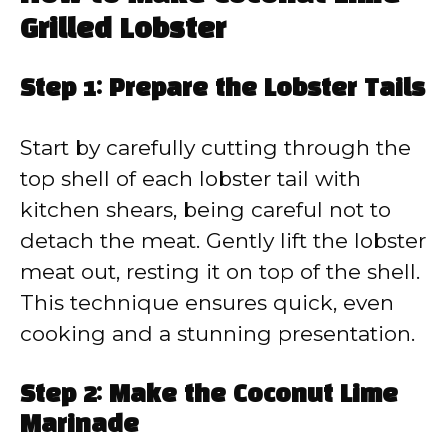
Grilled Lobster
Step 1: Prepare the Lobster Tails
Start by carefully cutting through the
top shell of each lobster tail with
kitchen shears, being careful not to
detach the meat. Gently lift the lobster
meat out, resting it on top of the shell.
This technique ensures quick, even
cooking and a stunning presentation.
Step 2: Make the Coconut Lime
Marinade