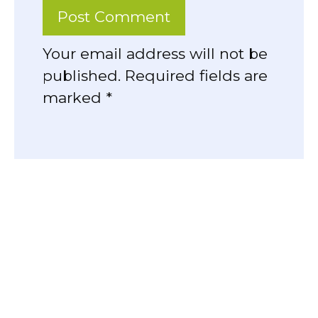
Your email address will not be
published. Required fields are
marked *