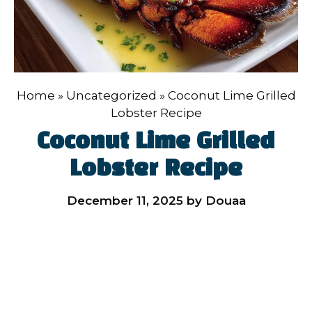
Home
»
Uncategorized
»
Coconut Lime Grilled
Lobster Recipe
Coconut Lime Grilled
Lobster Recipe
December 11, 2025
by
Douaa