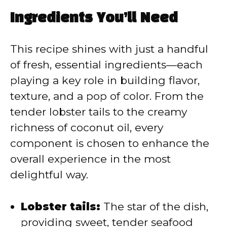
Ingredients You’ll Need
This recipe shines with just a handful
of fresh, essential ingredients—each
playing a key role in building flavor,
texture, and a pop of color. From the
tender lobster tails to the creamy
richness of coconut oil, every
component is chosen to enhance the
overall experience in the most
delightful way.
Lobster tails:
The star of the dish,
providing sweet, tender seafood