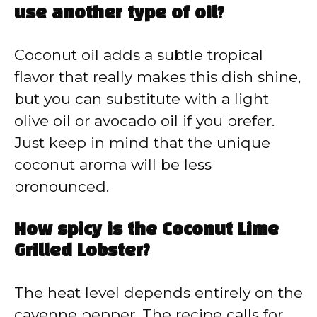
use another type of oil?
Coconut oil adds a subtle tropical
flavor that really makes this dish shine,
but you can substitute with a light
olive oil or avocado oil if you prefer.
Just keep in mind that the unique
coconut aroma will be less
pronounced.
How spicy is the Coconut Lime
Grilled Lobster?
The heat level depends entirely on the
cayenne pepper. The recipe calls for