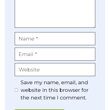
Name
Email
Website
Save my name, email, and
website in this browser for
the next time I comment.