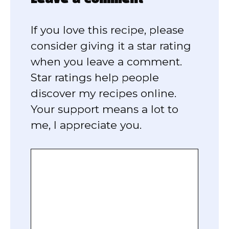
If you love this recipe, please
consider giving it a star rating
when you leave a comment.
Star ratings help people
discover my recipes online.
Your support means a lot to
me, I appreciate you.
Comment