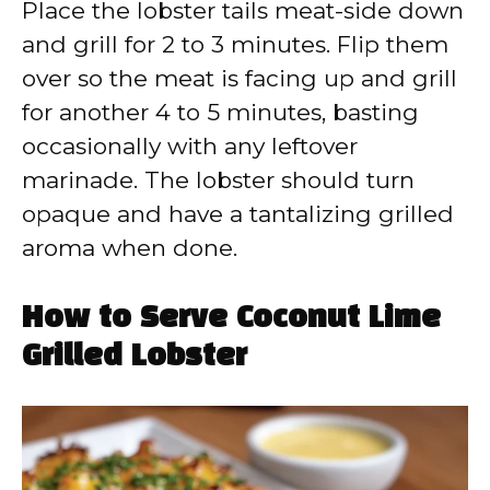
Place the lobster tails meat-side down
and grill for 2 to 3 minutes. Flip them
over so the meat is facing up and grill
for another 4 to 5 minutes, basting
occasionally with any leftover
marinade. The lobster should turn
opaque and have a tantalizing grilled
aroma when done.
How to Serve Coconut Lime
Grilled Lobster