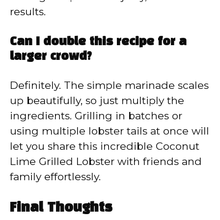
results.
Can I double this recipe for a
larger crowd?
Definitely. The simple marinade scales
up beautifully, so just multiply the
ingredients. Grilling in batches or
using multiple lobster tails at once will
let you share this incredible Coconut
Lime Grilled Lobster with friends and
family effortlessly.
Final Thoughts