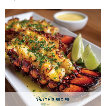
THIS RECIPE