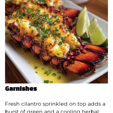
Garnishes
Fresh cilantro sprinkled on top adds a
burst of green and a cooling herbal