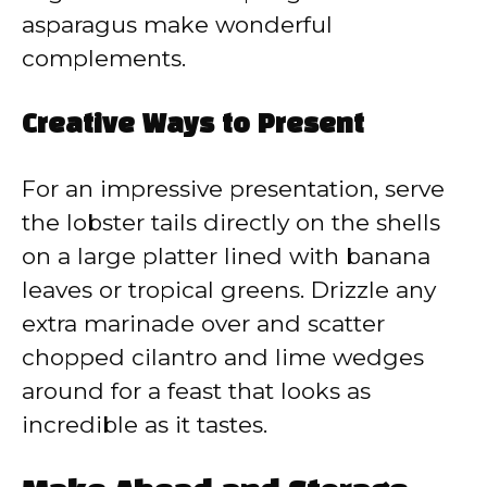
asparagus make wonderful
complements.
Creative Ways to Present
For an impressive presentation, serve
the lobster tails directly on the shells
on a large platter lined with banana
leaves or tropical greens. Drizzle any
extra marinade over and scatter
chopped cilantro and lime wedges
around for a feast that looks as
incredible as it tastes.