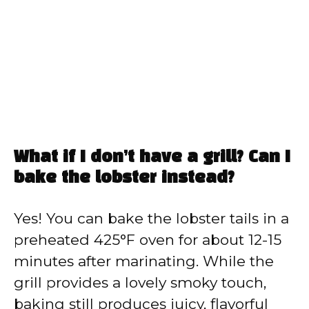
What if I don’t have a grill? Can I
bake the lobster instead?
Yes! You can bake the lobster tails in a
preheated 425°F oven for about 12-15
minutes after marinating. While the
grill provides a lovely smoky touch,
baking still produces juicy, flavorful