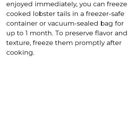
enjoyed immediately, you can freeze
cooked lobster tails in a freezer-safe
container or vacuum-sealed bag for
up to 1 month. To preserve flavor and
texture, freeze them promptly after
cooking.