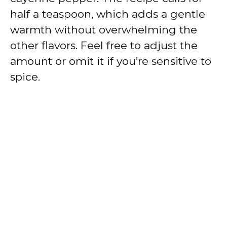
half a teaspoon, which adds a gentle
warmth without overwhelming the
other flavors. Feel free to adjust the
amount or omit it if you’re sensitive to
spice.