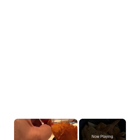
×
Now Playing