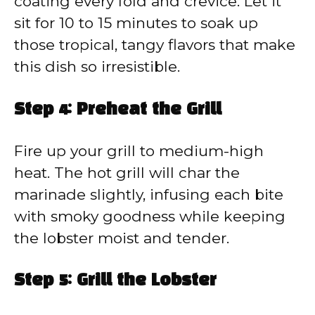
coating every fold and crevice. Let it
sit for 10 to 15 minutes to soak up
those tropical, tangy flavors that make
this dish so irresistible.
Step 4: Preheat the Grill
Fire up your grill to medium-high
heat. The hot grill will char the
marinade slightly, infusing each bite
with smoky goodness while keeping
the lobster moist and tender.
Step 5: Grill the Lobster