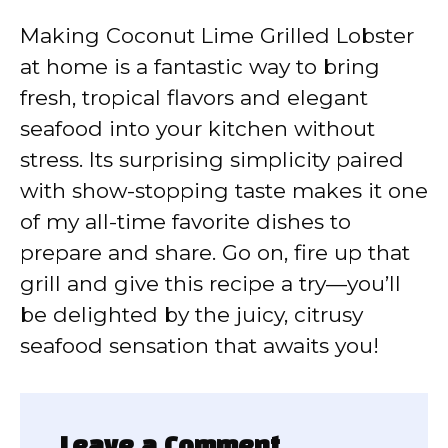
Making Coconut Lime Grilled Lobster
at home is a fantastic way to bring
fresh, tropical flavors and elegant
seafood into your kitchen without
stress. Its surprising simplicity paired
with show-stopping taste makes it one
of my all-time favorite dishes to
prepare and share. Go on, fire up that
grill and give this recipe a try—you’ll
be delighted by the juicy, citrusy
seafood sensation that awaits you!
Leave a Comment