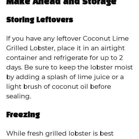
Make Ahead and Storage
Storing Leftovers
If you have any leftover Coconut Lime
Grilled Lobster, place it in an airtight
container and refrigerate for up to 2
days. Be sure to keep the lobster moist
by adding a splash of lime juice or a
light brush of coconut oil before
sealing.
Freezing
While fresh grilled lobster is best