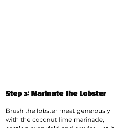
Step 3: Marinate the Lobster
Brush the lobster meat generously
with the coconut lime marinade,