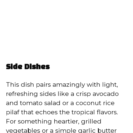
Side Dishes
This dish pairs amazingly with light,
refreshing sides like a crisp avocado
and tomato salad or a coconut rice
pilaf that echoes the tropical flavors.
For something heartier, grilled
vegetables or a simple garlic butter