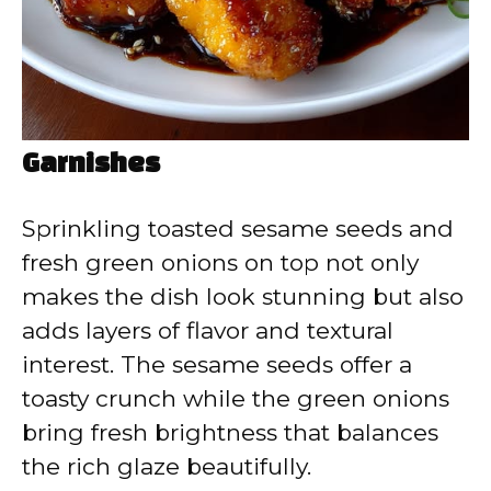
Garnishes
Sprinkling toasted sesame seeds and
fresh green onions on top not only
makes the dish look stunning but also
adds layers of flavor and textural
interest. The sesame seeds offer a
toasty crunch while the green onions
bring fresh brightness that balances
the rich glaze beautifully.