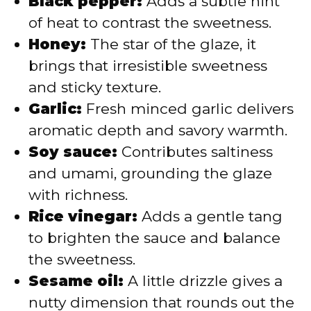
Black pepper:
Adds a subtle hint
of heat to contrast the sweetness.
Honey:
The star of the glaze, it
brings that irresistible sweetness
and sticky texture.
Garlic:
Fresh minced garlic delivers
aromatic depth and savory warmth.
Soy sauce:
Contributes saltiness
and umami, grounding the glaze
with richness.
Rice vinegar:
Adds a gentle tang
to brighten the sauce and balance
the sweetness.
Sesame oil:
A little drizzle gives a
nutty dimension that rounds out the