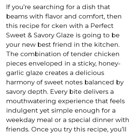
If you’re searching for a dish that
y
beams with flavor and comfort, then
this recipe for cken with a Perfect
V
Sweet & Savory Glaze is going to be
your new best friend in the kitchen.
i
The combination of tender chicken
pieces enveloped in a sticky, honey-
d
garlic glaze creates a delicious
harmony of sweet notes balanced by
e
savory depth. Every bite delivers a
mouthwatering experience that feels
o
indulgent yet simple enough for a
weekday meal or a special dinner with
friends. Once you try this recipe, you’ll