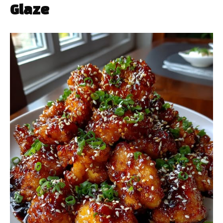
Glaze