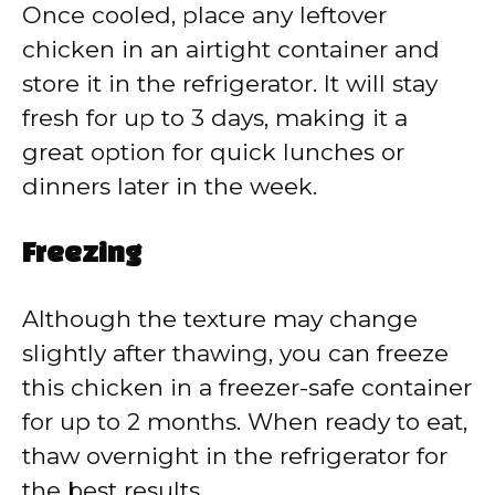
Once cooled, place any leftover
chicken in an airtight container and
store it in the refrigerator. It will stay
fresh for up to 3 days, making it a
great option for quick lunches or
dinners later in the week.
Freezing
Although the texture may change
slightly after thawing, you can freeze
this chicken in a freezer-safe container
for up to 2 months. When ready to eat,
thaw overnight in the refrigerator for
the best results.