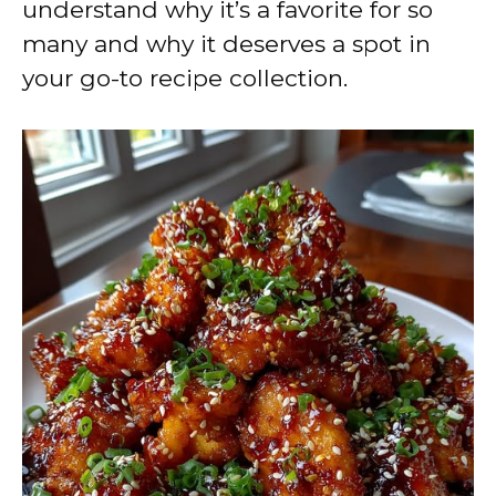
understand why it’s a favorite for so
many and why it deserves a spot in
your go-to recipe collection.