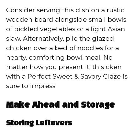
Consider serving this dish on a rustic
wooden board alongside small bowls
of pickled vegetables or a light Asian
slaw. Alternatively, pile the glazed
chicken over a bed of noodles for a
hearty, comforting bowl meal. No
matter how you present it, this cken
with a Perfect Sweet & Savory Glaze is
sure to impress.
Make Ahead and Storage
Storing Leftovers