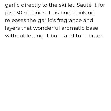
garlic directly to the skillet. Sauté it for
just 30 seconds. This brief cooking
releases the garlic’s fragrance and
layers that wonderful aromatic base
without letting it burn and turn bitter.