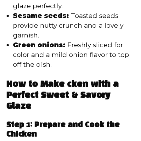
glaze perfectly.
Sesame seeds:
Toasted seeds
provide nutty crunch and a lovely
garnish.
Green onions:
Freshly sliced for
color and a mild onion flavor to top
off the dish.
How to Make cken with a
Perfect Sweet & Savory
Glaze
Step 1: Prepare and Cook the
Chicken