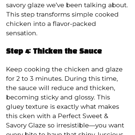
savory glaze we’ve been talking about.
This step transforms simple cooked
chicken into a flavor-packed
sensation.
Step 4: Thicken the Sauce
Keep cooking the chicken and glaze
for 2 to 3 minutes. During this time,
the sauce will reduce and thicken,
becoming sticky and glossy. This
gluey texture is exactly what makes
this cken with a Perfect Sweet &
Savory Glaze so irresistible—you want
every bite to have that shiny, luscious