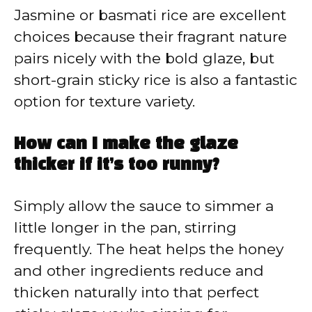
Jasmine or basmati rice are excellent
choices because their fragrant nature
pairs nicely with the bold glaze, but
short-grain sticky rice is also a fantastic
option for texture variety.
How can I make the glaze
thicker if it’s too runny?
Simply allow the sauce to simmer a
little longer in the pan, stirring
frequently. The heat helps the honey
and other ingredients reduce and
thicken naturally into that perfect