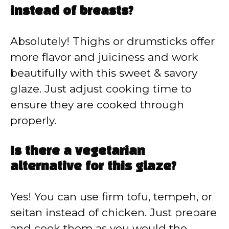
instead of breasts?
Absolutely! Thighs or drumsticks offer
more flavor and juiciness and work
beautifully with this sweet & savory
glaze. Just adjust cooking time to
ensure they are cooked through
properly.
Is there a vegetarian
alternative for this glaze?
Yes! You can use firm tofu, tempeh, or
seitan instead of chicken. Just prepare
and cook them as you would the