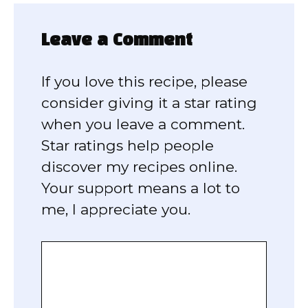
Leave a Comment
If you love this recipe, please
consider giving it a star rating
when you leave a comment.
Star ratings help people
discover my recipes online.
Your support means a lot to
me, I appreciate you.
Comment