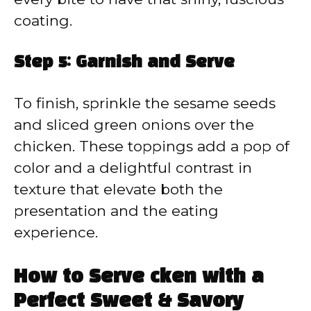
coating.
Step 5: Garnish and Serve
To finish, sprinkle the sesame seeds
and sliced green onions over the
chicken. These toppings add a pop of
color and a delightful contrast in
texture that elevate both the
presentation and the eating
experience.
How to Serve cken with a
Perfect Sweet & Savory