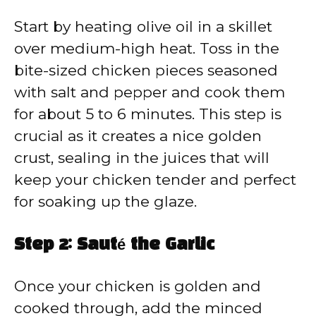
Start by heating olive oil in a skillet
over medium-high heat. Toss in the
bite-sized chicken pieces seasoned
with salt and pepper and cook them
for about 5 to 6 minutes. This step is
crucial as it creates a nice golden
crust, sealing in the juices that will
keep your chicken tender and perfect
for soaking up the glaze.
Step 2: Sauté the Garlic
Once your chicken is golden and
cooked through, add the minced