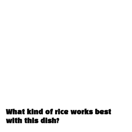
What kind of rice works best
with this dish?