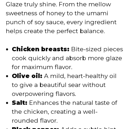
Glaze truly shine. From the mellow
sweetness of honey to the umami
punch of soy sauce, every ingredient
helps create the perfect balance.
Chicken breasts:
Bite-sized pieces
cook quickly and absorb more glaze
for maximum flavor.
Olive oil:
A mild, heart-healthy oil
to give a beautiful sear without
overpowering flavors.
Salt:
Enhances the natural taste of
the chicken, creating a well-
rounded flavor.