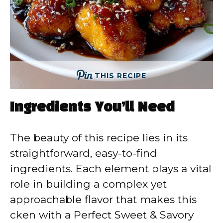
THIS RECIPE
Ingredients You’ll Need
The beauty of this recipe lies in its
straightforward, easy-to-find
ingredients. Each element plays a vital
role in building a complex yet
approachable flavor that makes this
cken with a Perfect Sweet & Savory