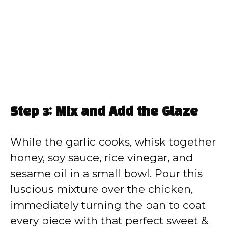
Step 3: Mix and Add the Glaze
While the garlic cooks, whisk together
honey, soy sauce, rice vinegar, and
sesame oil in a small bowl. Pour this
luscious mixture over the chicken,
immediately turning the pan to coat
every piece with that perfect sweet &