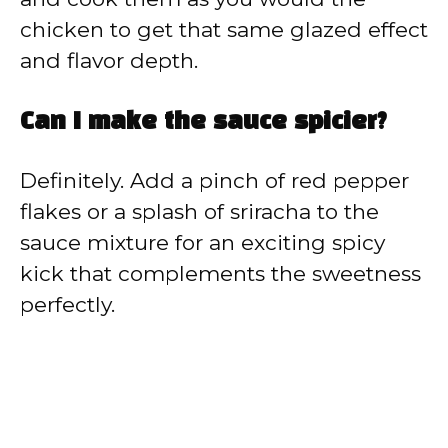
chicken to get that same glazed effect
and flavor depth.
Can I make the sauce spicier?
Definitely. Add a pinch of red pepper
flakes or a splash of sriracha to the
sauce mixture for an exciting spicy
kick that complements the sweetness
perfectly.