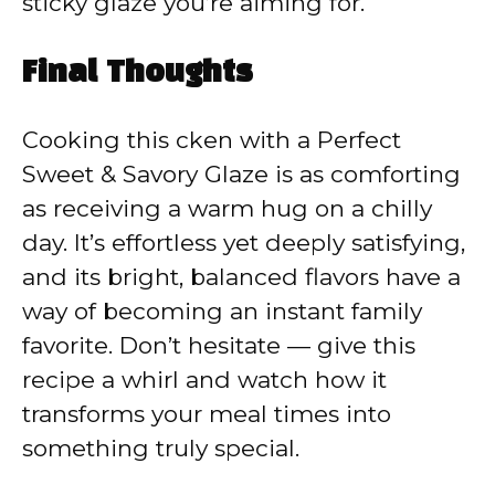
sticky glaze you’re aiming for.
Final Thoughts
Cooking this cken with a Perfect
Sweet & Savory Glaze is as comforting
as receiving a warm hug on a chilly
day. It’s effortless yet deeply satisfying,
and its bright, balanced flavors have a
way of becoming an instant family
favorite. Don’t hesitate — give this
recipe a whirl and watch how it
transforms your meal times into
something truly special.