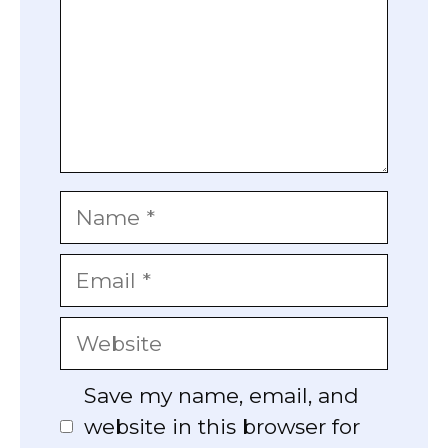
Name
Email
Website
Save my name, email, and
website in this browser for