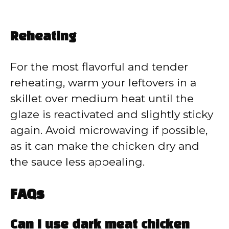
Reheating
For the most flavorful and tender
reheating, warm your leftovers in a
skillet over medium heat until the
glaze is reactivated and slightly sticky
again. Avoid microwaving if possible,
as it can make the chicken dry and
the sauce less appealing.
FAQs
Can I use dark meat chicken