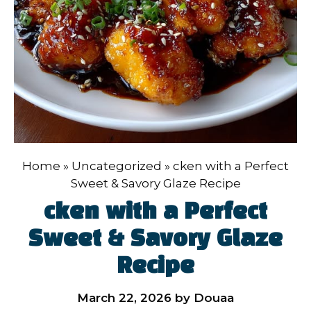
Home
»
Uncategorized
»
cken with a Perfect
Sweet & Savory Glaze Recipe
cken with a Perfect
Sweet & Savory Glaze
Recipe
March 22, 2026
by
Douaa