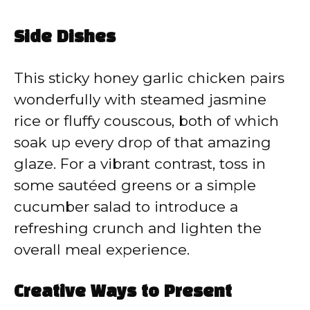
Side Dishes
This sticky honey garlic chicken pairs
wonderfully with steamed jasmine
rice or fluffy couscous, both of which
soak up every drop of that amazing
glaze. For a vibrant contrast, toss in
some sautéed greens or a simple
cucumber salad to introduce a
refreshing crunch and lighten the
overall meal experience.
Creative Ways to Present