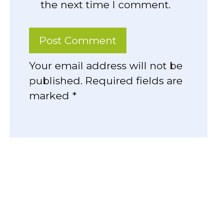
the next time I comment.
Your email address will not be
published. Required fields are
marked *