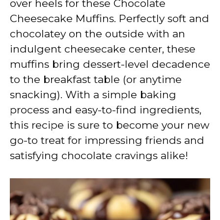
over heels for these Chocolate
i
Cheesecake Muffins. Perfectly soft and
chocolatey on the outside with an
d
indulgent cheesecake center, these
muffins bring dessert-level decadence
e
to the breakfast table (or anytime
snacking). With a simple baking
o
process and easy-to-find ingredients,
this recipe is sure to become your new
go-to treat for impressing friends and
satisfying chocolate cravings alike!