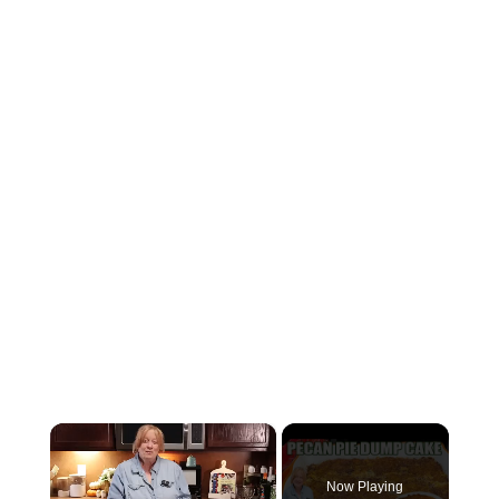
×
Now Playing