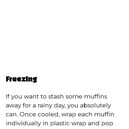
Freezing
If you want to stash some muffins
away for a rainy day, you absolutely
can. Once cooled, wrap each muffin
individually in plastic wrap and pop