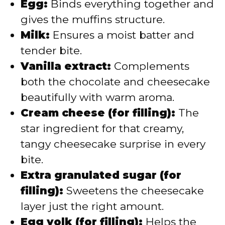
Egg:
Binds everything together and
gives the muffins structure.
Milk:
Ensures a moist batter and
tender bite.
Vanilla extract:
Complements
both the chocolate and cheesecake
beautifully with warm aroma.
Cream cheese (for filling):
The
star ingredient for that creamy,
tangy cheesecake surprise in every
bite.
Extra granulated sugar (for
filling):
Sweetens the cheesecake
layer just the right amount.
Egg yolk (for filling):
Helps the