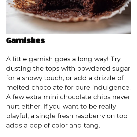
Garnishes
A little garnish goes a long way! Try
dusting the tops with powdered sugar
for a snowy touch, or add a drizzle of
melted chocolate for pure indulgence.
A few extra mini chocolate chips never
hurt either. If you want to be really
playful, a single fresh raspberry on top
adds a pop of color and tang.