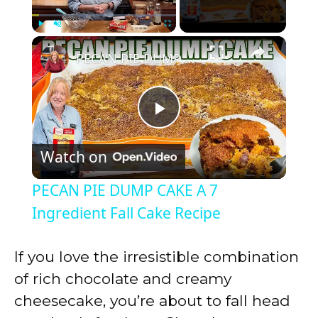
×
Play
Unmute
Fullscreen
PECAN PIE DUMP CAKE A 7 Ingredient Fall Cake Recipe
P
Watch on
l
PECAN PIE DUMP CAKE A 7
a
Ingredient Fall Cake Recipe
y
If you love the irresistible combination
of rich chocolate and creamy
V
cheesecake, you’re about to fall head