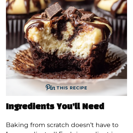
THIS RECIPE
Ingredients You’ll Need
Baking from scratch doesn’t have to