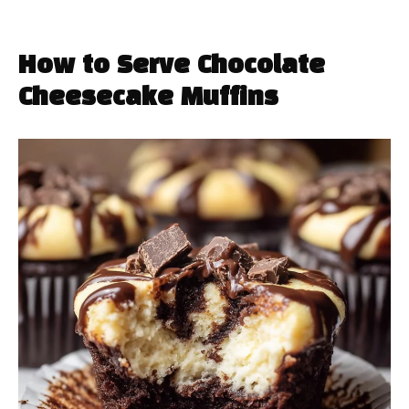
How to Serve Chocolate
Cheesecake Muffins