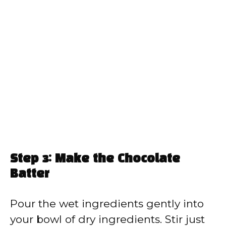
Step 3: Make the Chocolate
Batter
Pour the wet ingredients gently into
your bowl of dry ingredients. Stir just