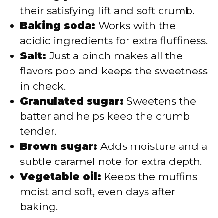
their satisfying lift and soft crumb.
Baking soda:
Works with the
acidic ingredients for extra fluffiness.
Salt:
Just a pinch makes all the
flavors pop and keeps the sweetness
in check.
Granulated sugar:
Sweetens the
batter and helps keep the crumb
tender.
Brown sugar:
Adds moisture and a
subtle caramel note for extra depth.
Vegetable oil:
Keeps the muffins
moist and soft, even days after
baking.