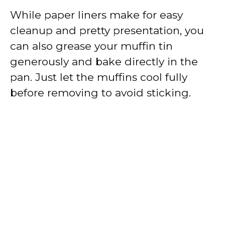
While paper liners make for easy
cleanup and pretty presentation, you
can also grease your muffin tin
generously and bake directly in the
pan. Just let the muffins cool fully
before removing to avoid sticking.