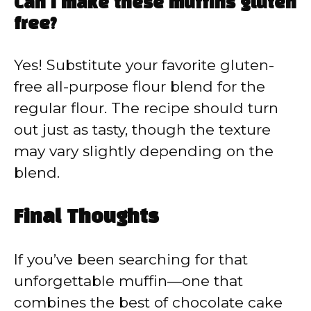
Can I make these muffins gluten
free?
Yes! Substitute your favorite gluten-
free all-purpose flour blend for the
regular flour. The recipe should turn
out just as tasty, though the texture
may vary slightly depending on the
blend.
Final Thoughts
If you’ve been searching for that
unforgettable muffin—one that
combines the best of chocolate cake