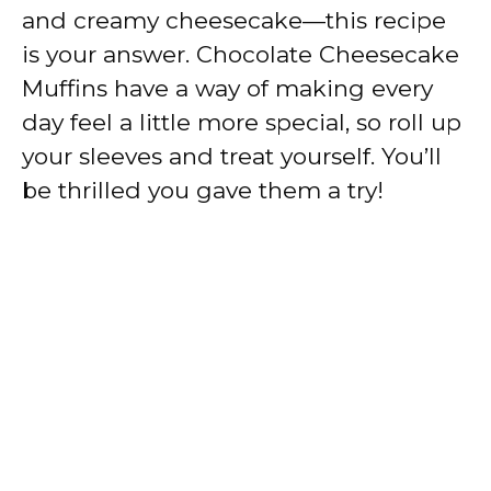
and creamy cheesecake—this recipe
is your answer. Chocolate Cheesecake
Muffins have a way of making every
day feel a little more special, so roll up
your sleeves and treat yourself. You’ll
be thrilled you gave them a try!