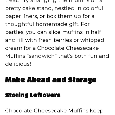
treat. Try arranging the muffins on a
pretty cake stand, nestled in colorful
paper liners, or box them up for a
thoughtful homemade gift. For
parties, you can slice muffins in half
and fill with fresh berries or whipped
cream for a Chocolate Cheesecake
Muffins “sandwich” that’s both fun and
delicious!
Make Ahead and Storage
Storing Leftovers
Chocolate Cheesecake Muffins keep