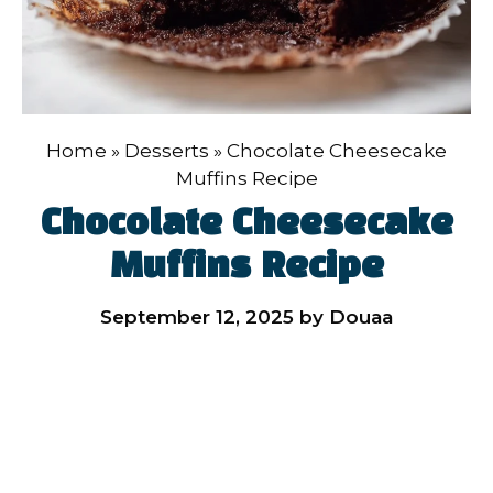
Home
»
Desserts
»
Chocolate Cheesecake
Muffins Recipe
Chocolate Cheesecake
Muffins Recipe
September 12, 2025
by
Douaa