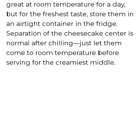
great at room temperature for a day,
but for the freshest taste, store them in
an airtight container in the fridge.
Separation of the cheesecake center is
normal after chilling—just let them
come to room temperature before
serving for the creamiest middle.