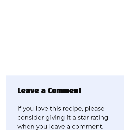
Leave a Comment
If you love this recipe, please
consider giving it a star rating
when you leave a comment.