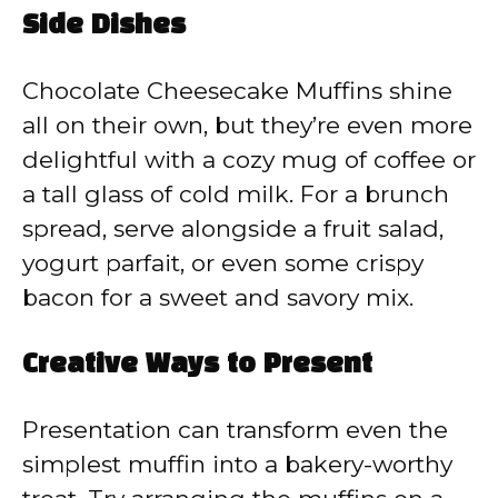
Side Dishes
Chocolate Cheesecake Muffins shine
all on their own, but they’re even more
delightful with a cozy mug of coffee or
a tall glass of cold milk. For a brunch
spread, serve alongside a fruit salad,
yogurt parfait, or even some crispy
bacon for a sweet and savory mix.
Creative Ways to Present
Presentation can transform even the
simplest muffin into a bakery-worthy