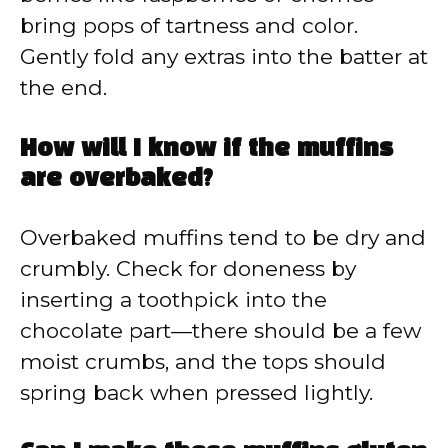
bring pops of tartness and color.
Gently fold any extras into the batter at
the end.
How will I know if the muffins
are overbaked?
Overbaked muffins tend to be dry and
crumbly. Check for doneness by
inserting a toothpick into the
chocolate part—there should be a few
moist crumbs, and the tops should
spring back when pressed lightly.