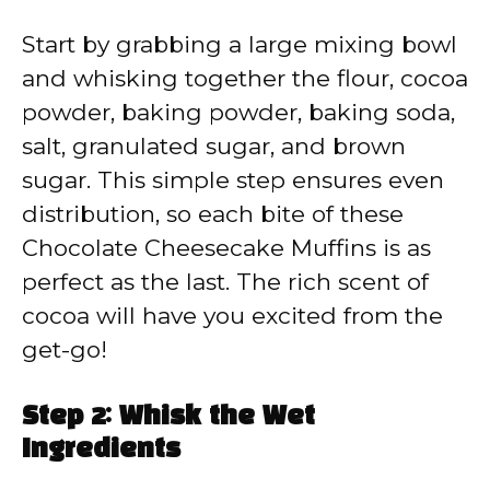
Start by grabbing a large mixing bowl
and whisking together the flour, cocoa
powder, baking powder, baking soda,
salt, granulated sugar, and brown
sugar. This simple step ensures even
distribution, so each bite of these
Chocolate Cheesecake Muffins is as
perfect as the last. The rich scent of
cocoa will have you excited from the
get-go!
Step 2: Whisk the Wet
Ingredients