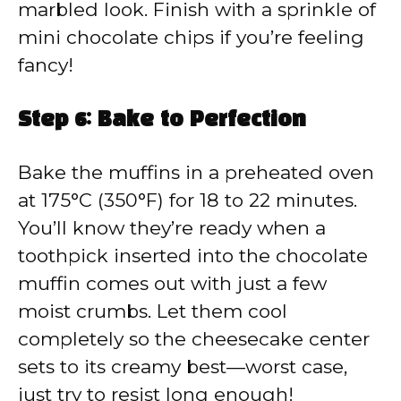
marbled look. Finish with a sprinkle of
mini chocolate chips if you’re feeling
fancy!
Step 6: Bake to Perfection
Bake the muffins in a preheated oven
at 175°C (350°F) for 18 to 22 minutes.
You’ll know they’re ready when a
toothpick inserted into the chocolate
muffin comes out with just a few
moist crumbs. Let them cool
completely so the cheesecake center
sets to its creamy best—worst case,
just try to resist long enough!