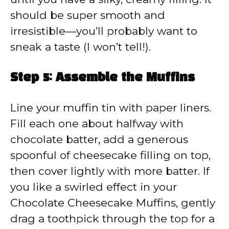
should be super smooth and
irresistible—you’ll probably want to
sneak a taste (I won’t tell!).
Step 5: Assemble the Muffins
Line your muffin tin with paper liners.
Fill each one about halfway with
chocolate batter, add a generous
spoonful of cheesecake filling on top,
then cover lightly with more batter. If
you like a swirled effect in your
Chocolate Cheesecake Muffins, gently
drag a toothpick through the top for a