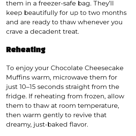
them in a freezer-safe bag. They’ll
keep beautifully for up to two months
and are ready to thaw whenever you
crave a decadent treat.
Reheating
To enjoy your Chocolate Cheesecake
Muffins warm, microwave them for
just 10–15 seconds straight from the
fridge. If reheating from frozen, allow
them to thaw at room temperature,
then warm gently to revive that
dreamy, just-baked flavor.