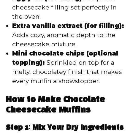
cheesecake filling set perfectly in
the oven.
Extra vanilla extract (for filling):
Adds cozy, aromatic depth to the
cheesecake mixture.
Mini chocolate chips (optional
topping):
Sprinkled on top for a
melty, chocolatey finish that makes
every muffin a showstopper.
How to Make Chocolate
Cheesecake Muffins
Step 1: Mix Your Dry Ingredients