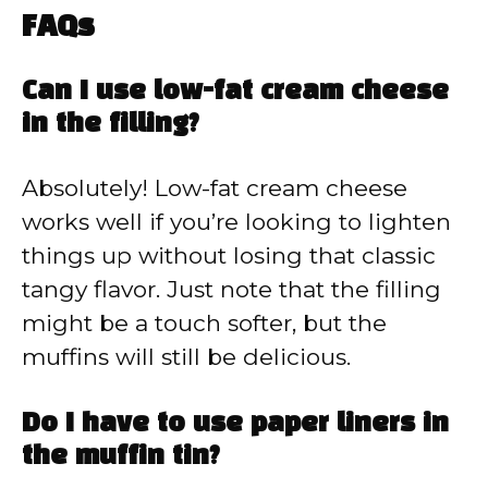
FAQs
Can I use low-fat cream cheese
in the filling?
Absolutely! Low-fat cream cheese
works well if you’re looking to lighten
things up without losing that classic
tangy flavor. Just note that the filling
might be a touch softer, but the
muffins will still be delicious.
Do I have to use paper liners in
the muffin tin?