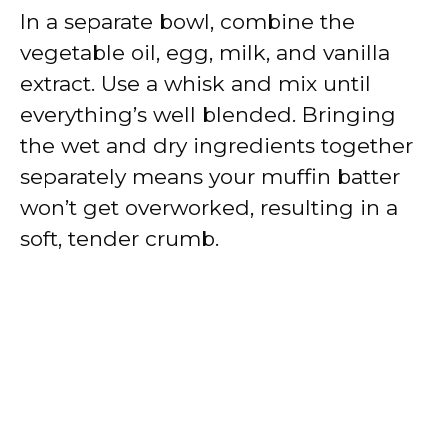
In a separate bowl, combine the
vegetable oil, egg, milk, and vanilla
extract. Use a whisk and mix until
everything’s well blended. Bringing
the wet and dry ingredients together
separately means your muffin batter
won’t get overworked, resulting in a
soft, tender crumb.