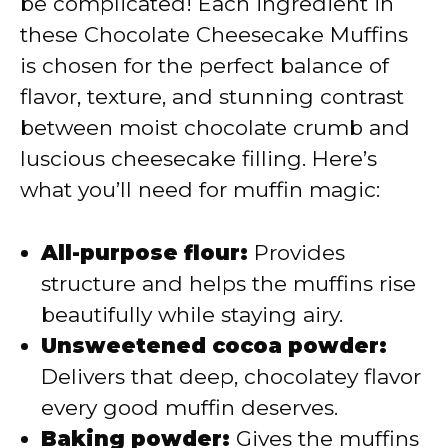
be complicated! Each ingredient in
these Chocolate Cheesecake Muffins
is chosen for the perfect balance of
flavor, texture, and stunning contrast
between moist chocolate crumb and
luscious cheesecake filling. Here’s
what you’ll need for muffin magic:
All-purpose flour:
Provides
structure and helps the muffins rise
beautifully while staying airy.
Unsweetened cocoa powder:
Delivers that deep, chocolatey flavor
every good muffin deserves.
Baking powder:
Gives the muffins