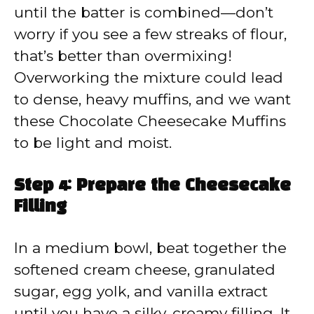
until the batter is combined—don’t
worry if you see a few streaks of flour,
that’s better than overmixing!
Overworking the mixture could lead
to dense, heavy muffins, and we want
these Chocolate Cheesecake Muffins
to be light and moist.
Step 4: Prepare the Cheesecake
Filling
In a medium bowl, beat together the
softened cream cheese, granulated
sugar, egg yolk, and vanilla extract
until you have a silky, creamy filling. It