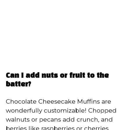
Can I add nuts or fruit to the
batter?
Chocolate Cheesecake Muffins are
wonderfully customizable! Chopped
walnuts or pecans add crunch, and
berries like raspberries or cherries