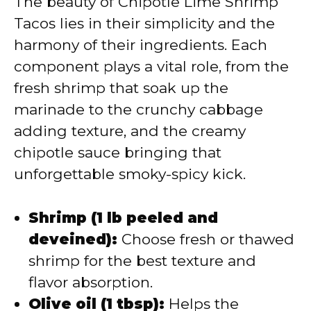
The beauty of Chipotle Lime Shrimp
Tacos lies in their simplicity and the
harmony of their ingredients. Each
component plays a vital role, from the
fresh shrimp that soak up the
marinade to the crunchy cabbage
adding texture, and the creamy
chipotle sauce bringing that
unforgettable smoky-spicy kick.
Shrimp (1 lb peeled and
deveined):
Choose fresh or thawed
shrimp for the best texture and
flavor absorption.
Olive oil (1 tbsp):
Helps the