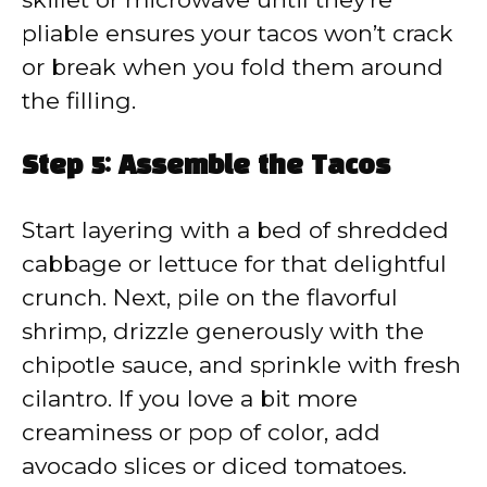
pliable ensures your tacos won’t crack
or break when you fold them around
the filling.
Step 5: Assemble the Tacos
Start layering with a bed of shredded
cabbage or lettuce for that delightful
crunch. Next, pile on the flavorful
shrimp, drizzle generously with the
chipotle sauce, and sprinkle with fresh
cilantro. If you love a bit more
creaminess or pop of color, add
avocado slices or diced tomatoes.