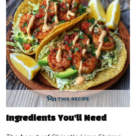
THIS RECIPE
Ingredients You’ll Need