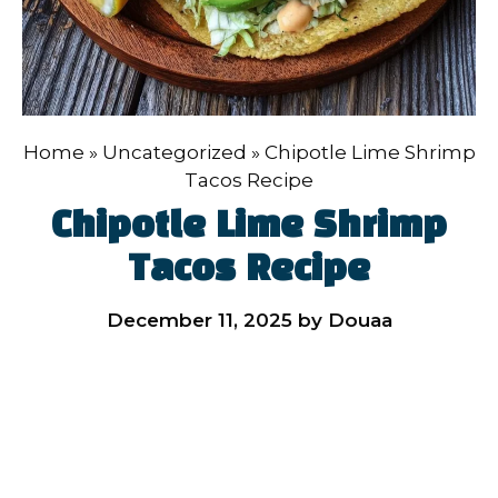
Home
»
Uncategorized
»
Chipotle Lime Shrimp
Tacos Recipe
Chipotle Lime Shrimp
Tacos Recipe
December 11, 2025
by
Douaa