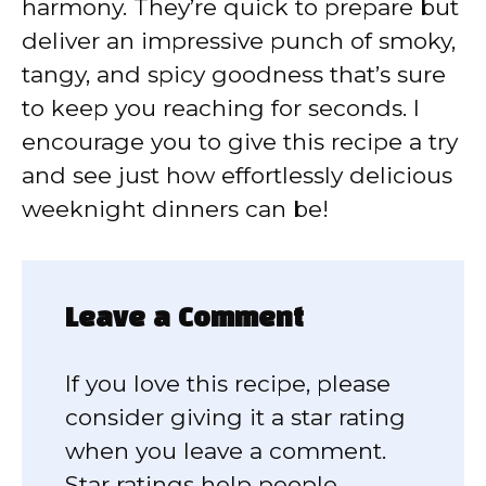
harmony. They’re quick to prepare but
deliver an impressive punch of smoky,
tangy, and spicy goodness that’s sure
to keep you reaching for seconds. I
encourage you to give this recipe a try
and see just how effortlessly delicious
weeknight dinners can be!
Leave a Comment
If you love this recipe, please
consider giving it a star rating
when you leave a comment.
Star ratings help people