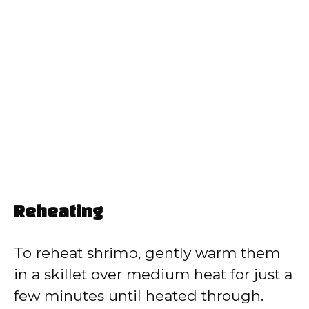
Reheating
To reheat shrimp, gently warm them
in a skillet over medium heat for just a
few minutes until heated through.