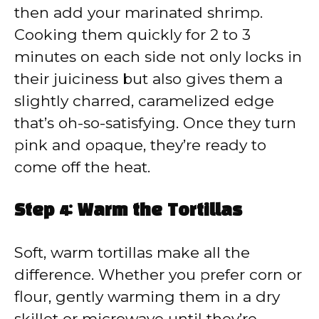
then add your marinated shrimp.
Cooking them quickly for 2 to 3
minutes on each side not only locks in
their juiciness but also gives them a
slightly charred, caramelized edge
that’s oh-so-satisfying. Once they turn
pink and opaque, they’re ready to
come off the heat.
Step 4: Warm the Tortillas
Soft, warm tortillas make all the
difference. Whether you prefer corn or
flour, gently warming them in a dry
skillet or microwave until they’re