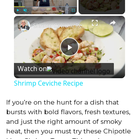
×
Play
Unmute
Fullscreen
Shrimp Ceviche Recipe
P
Watch on
l
Shrimp Ceviche Recipe
a
If you’re on the hunt for a dish that
y
bursts with bold flavors, fresh textures,
and just the right amount of smoky
V
heat, then you must try these Chipotle