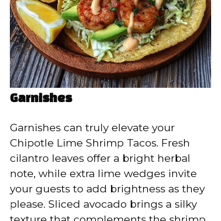
Garnishes
Garnishes can truly elevate your
Chipotle Lime Shrimp Tacos. Fresh
cilantro leaves offer a bright herbal
note, while extra lime wedges invite
your guests to add brightness as they
please. Sliced avocado brings a silky
texture that complements the shrimp