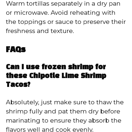
Warm tortillas separately in a dry pan
or microwave. Avoid reheating with
the toppings or sauce to preserve their
freshness and texture.
FAQs
Can I use frozen shrimp for
these Chipotle Lime Shrimp
Tacos?
Absolutely, just make sure to thaw the
shrimp fully and pat them dry before
marinating to ensure they absorb the
flavors well and cook evenly.