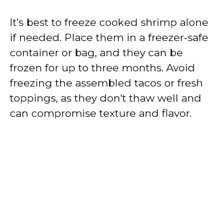
It’s best to freeze cooked shrimp alone
if needed. Place them in a freezer-safe
container or bag, and they can be
frozen for up to three months. Avoid
freezing the assembled tacos or fresh
toppings, as they don’t thaw well and
can compromise texture and flavor.