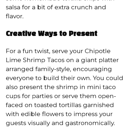
salsa for a bit of extra crunch and
flavor.
Creative Ways to Present
For a fun twist, serve your Chipotle
Lime Shrimp Tacos on a giant platter
arranged family-style, encouraging
everyone to build their own. You could
also present the shrimp in mini taco
cups for parties or serve them open-
faced on toasted tortillas garnished
with edible flowers to impress your
guests visually and gastronomically.