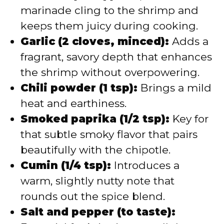
marinade cling to the shrimp and
keeps them juicy during cooking.
Garlic (2 cloves, minced):
Adds a
fragrant, savory depth that enhances
the shrimp without overpowering.
Chili powder (1 tsp):
Brings a mild
heat and earthiness.
Smoked paprika (1/2 tsp):
Key for
that subtle smoky flavor that pairs
beautifully with the chipotle.
Cumin (1/4 tsp):
Introduces a
warm, slightly nutty note that
rounds out the spice blend.
Salt and pepper (to taste):