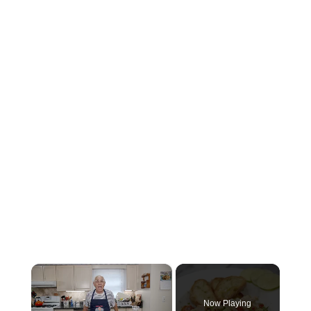
×
Now Playing