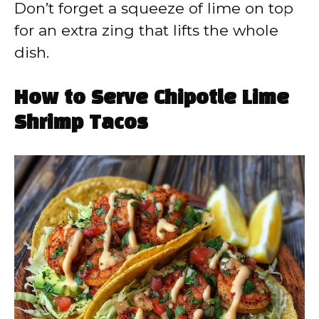
Don’t forget a squeeze of lime on top
for an extra zing that lifts the whole
dish.
How to Serve Chipotle Lime
Shrimp Tacos