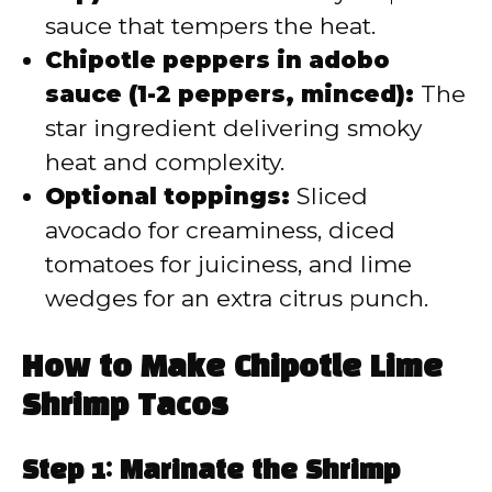
sauce that tempers the heat.
Chipotle peppers in adobo
sauce (1-2 peppers, minced):
The
star ingredient delivering smoky
heat and complexity.
Optional toppings:
Sliced
avocado for creaminess, diced
tomatoes for juiciness, and lime
wedges for an extra citrus punch.
How to Make Chipotle Lime
Shrimp Tacos
Step 1: Marinate the Shrimp