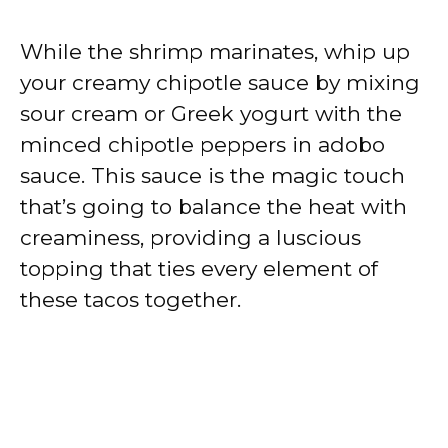
While the shrimp marinates, whip up
your creamy chipotle sauce by mixing
sour cream or Greek yogurt with the
minced chipotle peppers in adobo
sauce. This sauce is the magic touch
that’s going to balance the heat with
creaminess, providing a luscious
topping that ties every element of
these tacos together.