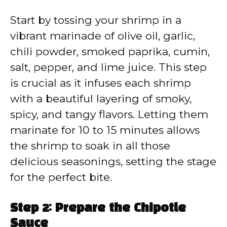
Start by tossing your shrimp in a
vibrant marinade of olive oil, garlic,
chili powder, smoked paprika, cumin,
salt, pepper, and lime juice. This step
is crucial as it infuses each shrimp
with a beautiful layering of smoky,
spicy, and tangy flavors. Letting them
marinate for 10 to 15 minutes allows
the shrimp to soak in all those
delicious seasonings, setting the stage
for the perfect bite.
Step 2: Prepare the Chipotle
Sauce