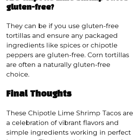
gluten-free?
They can be if you use gluten-free
tortillas and ensure any packaged
ingredients like spices or chipotle
peppers are gluten-free. Corn tortillas
are often a naturally gluten-free
choice.
Final Thoughts
These Chipotle Lime Shrimp Tacos are
a celebration of vibrant flavors and
simple ingredients working in perfect