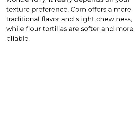
texture preference. Corn offers a more
traditional flavor and slight chewiness,
while flour tortillas are softer and more
pliable.