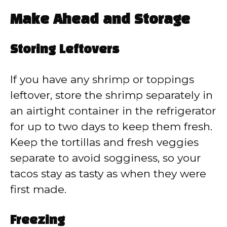
Make Ahead and Storage
Storing Leftovers
If you have any shrimp or toppings
leftover, store the shrimp separately in
an airtight container in the refrigerator
for up to two days to keep them fresh.
Keep the tortillas and fresh veggies
separate to avoid sogginess, so your
tacos stay as tasty as when they were
first made.
Freezing