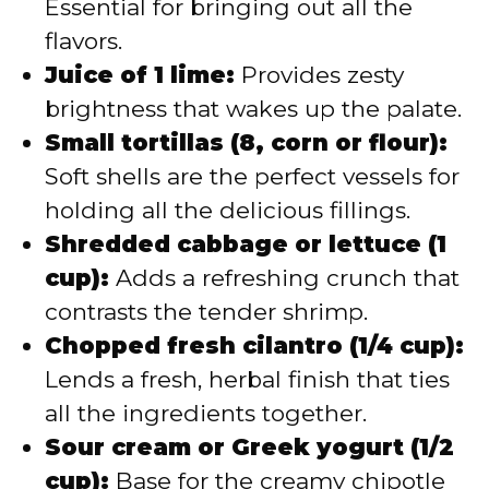
Essential for bringing out all the
flavors.
Juice of 1 lime:
Provides zesty
brightness that wakes up the palate.
Small tortillas (8, corn or flour):
Soft shells are the perfect vessels for
holding all the delicious fillings.
Shredded cabbage or lettuce (1
cup):
Adds a refreshing crunch that
contrasts the tender shrimp.
Chopped fresh cilantro (1/4 cup):
Lends a fresh, herbal finish that ties
all the ingredients together.
Sour cream or Greek yogurt (1/2
cup):
Base for the creamy chipotle