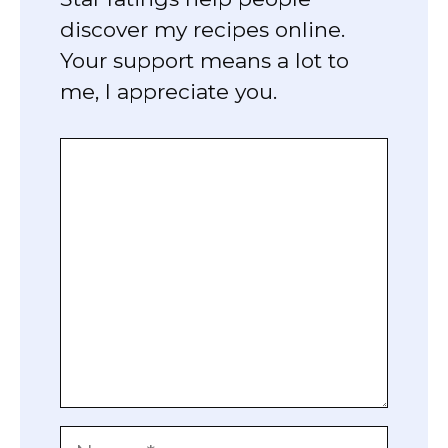
discover my recipes online.
Your support means a lot to
me, I appreciate you.
Comment
Name