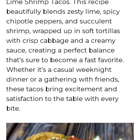
Lime Shrimp Tacos. This recipe
i
beautifully blends zesty lime, spicy
chipotle peppers, and succulent
d
shrimp, wrapped up in soft tortillas
with crisp cabbage and a creamy
e
sauce, creating a perfect balance
that’s sure to become a fast favorite.
o
Whether it’s a casual weeknight
dinner or a gathering with friends,
these tacos bring excitement and
satisfaction to the table with every
bite.