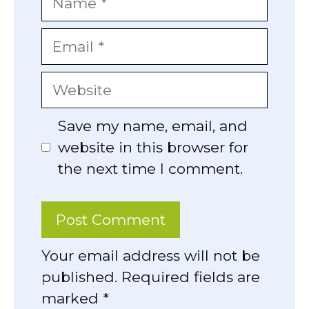
Email
Website
Save my name, email, and
website in this browser for
the next time I comment.
Your email address will not be
published. Required fields are
marked *