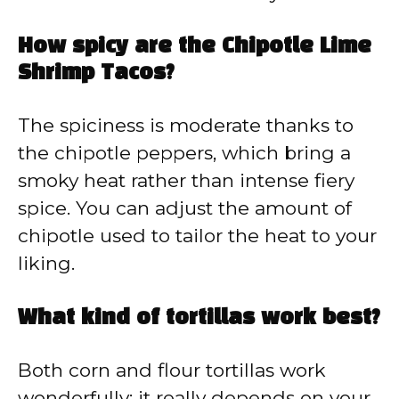
How spicy are the Chipotle Lime
Shrimp Tacos?
The spiciness is moderate thanks to
the chipotle peppers, which bring a
smoky heat rather than intense fiery
spice. You can adjust the amount of
chipotle used to tailor the heat to your
liking.
What kind of tortillas work best?
Both corn and flour tortillas work
wonderfully; it really depends on your