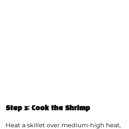
Step 3: Cook the Shrimp
Heat a skillet over medium-high heat,