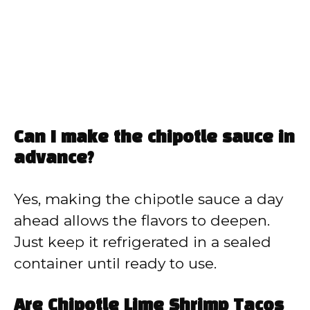
Can I make the chipotle sauce in
advance?
Yes, making the chipotle sauce a day
ahead allows the flavors to deepen.
Just keep it refrigerated in a sealed
container until ready to use.
Are Chipotle Lime Shrimp Tacos