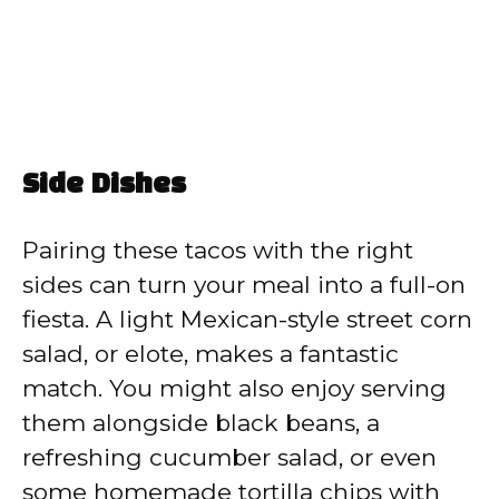
Side Dishes
Pairing these tacos with the right
sides can turn your meal into a full-on
fiesta. A light Mexican-style street corn
salad, or elote, makes a fantastic
match. You might also enjoy serving
them alongside black beans, a
refreshing cucumber salad, or even
some homemade tortilla chips with