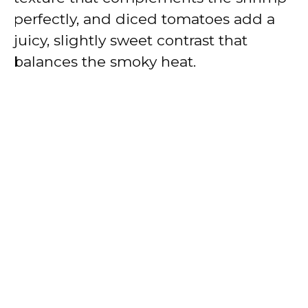
perfectly, and diced tomatoes add a
juicy, slightly sweet contrast that
balances the smoky heat.