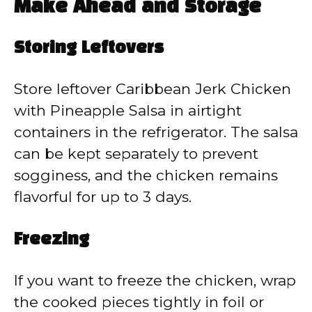
Make Ahead and Storage
Storing Leftovers
Store leftover Caribbean Jerk Chicken
with Pineapple Salsa in airtight
containers in the refrigerator. The salsa
can be kept separately to prevent
sogginess, and the chicken remains
flavorful for up to 3 days.
Freezing
If you want to freeze the chicken, wrap
the cooked pieces tightly in foil or