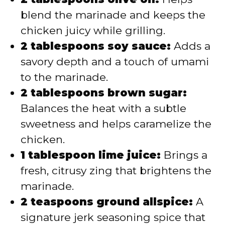
blend the marinade and keeps the
chicken juicy while grilling.
2 tablespoons soy sauce:
Adds a
savory depth and a touch of umami
to the marinade.
2 tablespoons brown sugar:
Balances the heat with a subtle
sweetness and helps caramelize the
chicken.
1 tablespoon lime juice:
Brings a
fresh, citrusy zing that brightens the
marinade.
2 teaspoons ground allspice:
A
signature jerk seasoning spice that