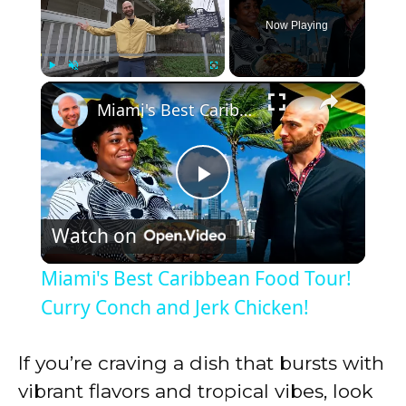
Now Playing
×
Play
Unmute
Fullscreen
Miami's Best Caribbean Food Tour! Curry Conch and Jerk Chicken!
P
Watch on
l
Miami's Best Caribbean Food Tour!
a
Curry Conch and Jerk Chicken!
y
If you’re craving a dish that bursts with
vibrant flavors and tropical vibes, look