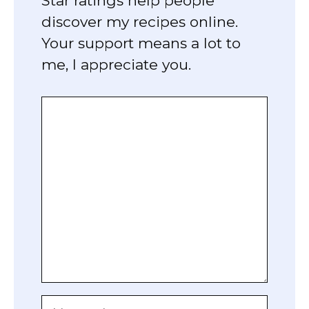
Star ratings help people
discover my recipes online.
Your support means a lot to
me, I appreciate you.
Comment
Name