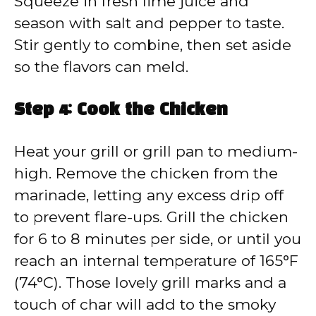
Squeeze in fresh lime juice and
season with salt and pepper to taste.
Stir gently to combine, then set aside
so the flavors can meld.
Step 4: Cook the Chicken
Heat your grill or grill pan to medium-
high. Remove the chicken from the
marinade, letting any excess drip off
to prevent flare-ups. Grill the chicken
for 6 to 8 minutes per side, or until you
reach an internal temperature of 165°F
(74°C). Those lovely grill marks and a
touch of char will add to the smoky