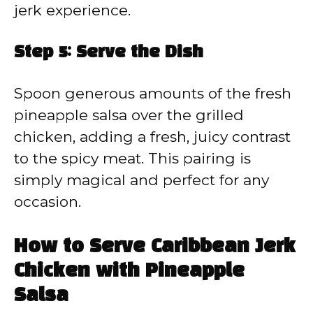
jerk experience.
Step 5: Serve the Dish
Spoon generous amounts of the fresh
pineapple salsa over the grilled
chicken, adding a fresh, juicy contrast
to the spicy meat. This pairing is
simply magical and perfect for any
occasion.
How to Serve Caribbean Jerk
Chicken with Pineapple
Salsa