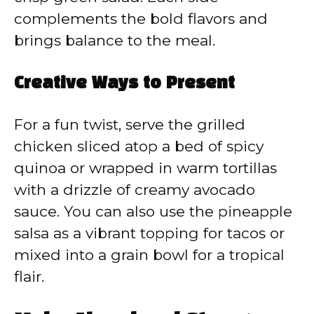
complements the bold flavors and
brings balance to the meal.
Creative Ways to Present
For a fun twist, serve the grilled
chicken sliced atop a bed of spicy
quinoa or wrapped in warm tortillas
with a drizzle of creamy avocado
sauce. You can also use the pineapple
salsa as a vibrant topping for tacos or
mixed into a grain bowl for a tropical
flair.