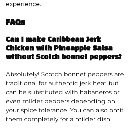
experience.
FAQs
Can I make Caribbean Jerk
Chicken with Pineapple Salsa
without Scotch bonnet peppers?
Absolutely! Scotch bonnet peppers are
traditional for authentic jerk heat but
can be substituted with habaneros or
even milder peppers depending on
your spice tolerance. You can also omit
them completely for a milder dish.