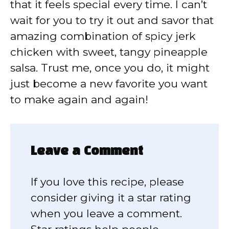
that it feels special every time. I can’t
wait for you to try it out and savor that
amazing combination of spicy jerk
chicken with sweet, tangy pineapple
salsa. Trust me, once you do, it might
just become a new favorite you want
to make again and again!
Leave a Comment
If you love this recipe, please
consider giving it a star rating
when you leave a comment.