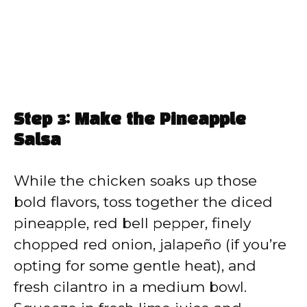
Step 3: Make the Pineapple
Salsa
While the chicken soaks up those
bold flavors, toss together the diced
pineapple, red bell pepper, finely
chopped red onion, jalapeño (if you’re
opting for some gentle heat), and
fresh cilantro in a medium bowl.