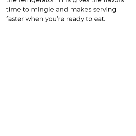
time to mingle and makes serving
faster when you’re ready to eat.