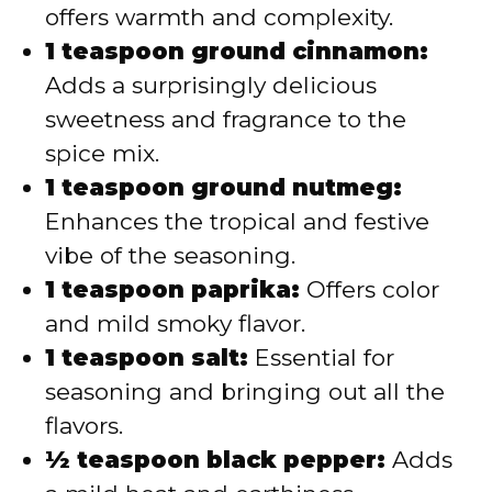
offers warmth and complexity.
1 teaspoon ground cinnamon:
Adds a surprisingly delicious
sweetness and fragrance to the
spice mix.
1 teaspoon ground nutmeg:
Enhances the tropical and festive
vibe of the seasoning.
1 teaspoon paprika:
Offers color
and mild smoky flavor.
1 teaspoon salt:
Essential for
seasoning and bringing out all the
flavors.
½ teaspoon black pepper:
Adds