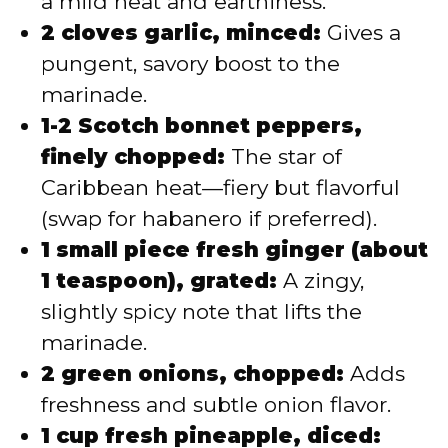
a mild heat and earthiness.
2 cloves garlic, minced:
Gives a
pungent, savory boost to the
marinade.
1-2 Scotch bonnet peppers,
finely chopped:
The star of
Caribbean heat—fiery but flavorful
(swap for habanero if preferred).
1 small piece fresh ginger (about
1 teaspoon), grated:
A zingy,
slightly spicy note that lifts the
marinade.
2 green onions, chopped:
Adds
freshness and subtle onion flavor.
1 cup fresh pineapple, diced: