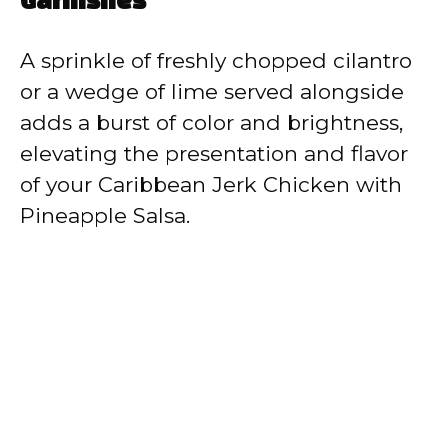
Garnishes
A sprinkle of freshly chopped cilantro
or a wedge of lime served alongside
adds a burst of color and brightness,
elevating the presentation and flavor
of your Caribbean Jerk Chicken with
Pineapple Salsa.