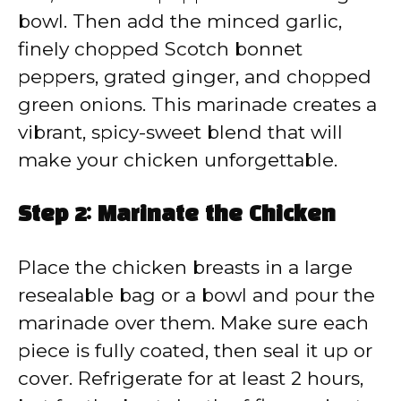
bowl. Then add the minced garlic,
finely chopped Scotch bonnet
peppers, grated ginger, and chopped
green onions. This marinade creates a
vibrant, spicy-sweet blend that will
make your chicken unforgettable.
Step 2: Marinate the Chicken
Place the chicken breasts in a large
resealable bag or a bowl and pour the
marinade over them. Make sure each
piece is fully coated, then seal it up or
cover. Refrigerate for at least 2 hours,