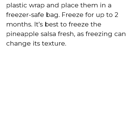
plastic wrap and place them in a
freezer-safe bag. Freeze for up to 2
months. It’s best to freeze the
pineapple salsa fresh, as freezing can
change its texture.