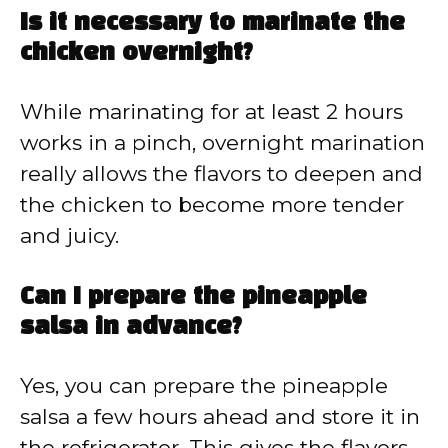
Is it necessary to marinate the
chicken overnight?
While marinating for at least 2 hours
works in a pinch, overnight marination
really allows the flavors to deepen and
the chicken to become more tender
and juicy.
Can I prepare the pineapple
salsa in advance?
Yes, you can prepare the pineapple
salsa a few hours ahead and store it in
the refrigerator. This gives the flavors