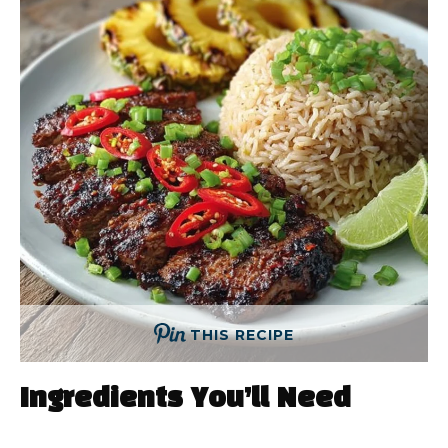
THIS RECIPE
Ingredients You’ll Need