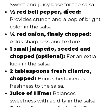
Sweet and juicy base for the salsa.
½ red bell pepper, diced:
Provides crunch and a pop of bright
color in the salsa.
¼ red onion, finely chopped:
Adds sharpness and texture.
1 small jalapeño, seeded and
chopped (optional):
For an extra
kick in the salsa.
2 tablespoons fresh cilantro,
chopped:
Brings herbaceous
freshness to the salsa.
Juice of 1 lime:
Balances
sweetness with acidity in the salsa.