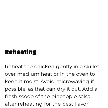
Reheating
Reheat the chicken gently in a skillet
over medium heat or in the oven to
keep it moist. Avoid microwaving if
possible, as that can dry it out. Add a
fresh scoop of the pineapple salsa
after reheating for the best flavor