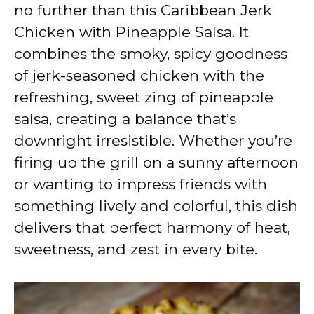
V
no further than this Caribbean Jerk
Chicken with Pineapple Salsa. It
i
combines the smoky, spicy goodness
of jerk-seasoned chicken with the
d
refreshing, sweet zing of pineapple
salsa, creating a balance that’s
e
downright irresistible. Whether you’re
firing up the grill on a sunny afternoon
o
or wanting to impress friends with
something lively and colorful, this dish
delivers that perfect harmony of heat,
sweetness, and zest in every bite.