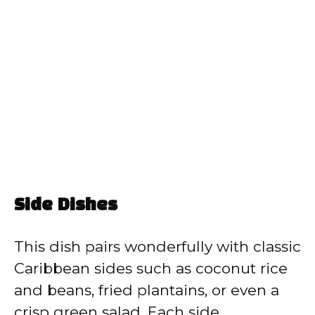
Side Dishes
This dish pairs wonderfully with classic
Caribbean sides such as coconut rice
and beans, fried plantains, or even a
crisp green salad. Each side