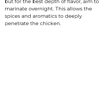
but for the best depth of flavor, aim to
marinate overnight. This allows the
spices and aromatics to deeply
penetrate the chicken.