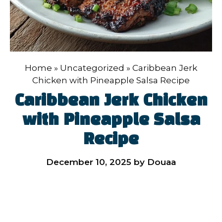
Home
»
Uncategorized
»
Caribbean Jerk
Chicken with Pineapple Salsa Recipe
Caribbean Jerk Chicken
with Pineapple Salsa
Recipe
December 10, 2025
by
Douaa