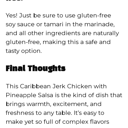
Yes! Just be sure to use gluten-free
soy sauce or tamari in the marinade,
and all other ingredients are naturally
gluten-free, making this a safe and
tasty option.
Final Thoughts
This Caribbean Jerk Chicken with
Pineapple Salsa is the kind of dish that
brings warmth, excitement, and
freshness to any table. It’s easy to
make yet so full of complex flavors