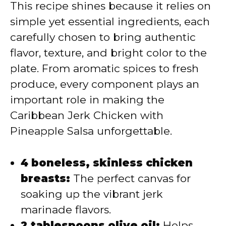
This recipe shines because it relies on
simple yet essential ingredients, each
carefully chosen to bring authentic
flavor, texture, and bright color to the
plate. From aromatic spices to fresh
produce, every component plays an
important role in making the
Caribbean Jerk Chicken with
Pineapple Salsa unforgettable.
4 boneless, skinless chicken
breasts:
The perfect canvas for
soaking up the vibrant jerk
marinade flavors.
2 tablespoons olive oil:
Helps