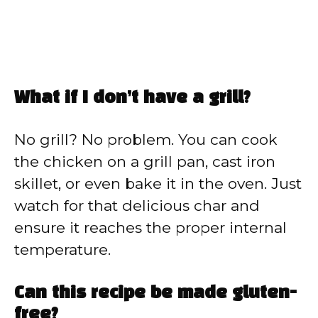
What if I don’t have a grill?
No grill? No problem. You can cook
the chicken on a grill pan, cast iron
skillet, or even bake it in the oven. Just
watch for that delicious char and
ensure it reaches the proper internal
temperature.
Can this recipe be made gluten-
free?