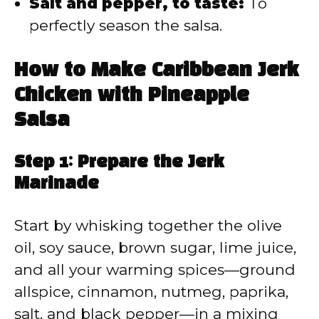
Salt and pepper, to taste:
To
perfectly season the salsa.
How to Make Caribbean Jerk
Chicken with Pineapple
Salsa
Step 1: Prepare the Jerk
Marinade
Start by whisking together the olive
oil, soy sauce, brown sugar, lime juice,
and all your warming spices—ground
allspice, cinnamon, nutmeg, paprika,
salt, and black pepper—in a mixing