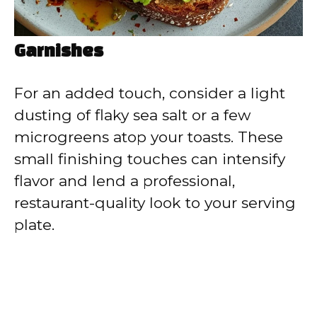
Garnishes
For an added touch, consider a light
dusting of flaky sea salt or a few
microgreens atop your toasts. These
small finishing touches can intensify
flavor and lend a professional,
restaurant-quality look to your serving
plate.