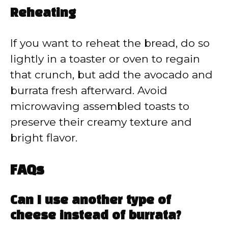
Reheating
If you want to reheat the bread, do so
lightly in a toaster or oven to regain
that crunch, but add the avocado and
burrata fresh afterward. Avoid
microwaving assembled toasts to
preserve their creamy texture and
bright flavor.
FAQs
Can I use another type of
cheese instead of burrata?