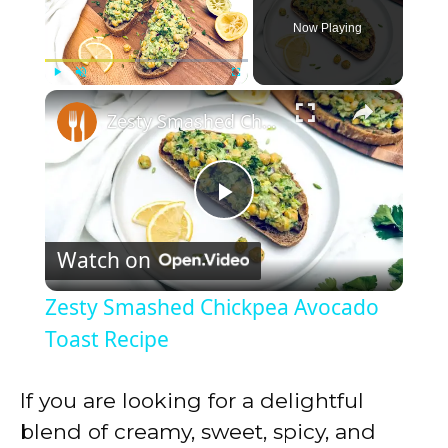
Now Playing
×
Play
Unmute
Fullscreen
Zesty Smashed Chickpea Avocado Toast Recipe
P
Watch on
l
Zesty Smashed Chickpea Avocado
a
Toast Recipe
y
If you are looking for a delightful
blend of creamy, sweet, spicy, and