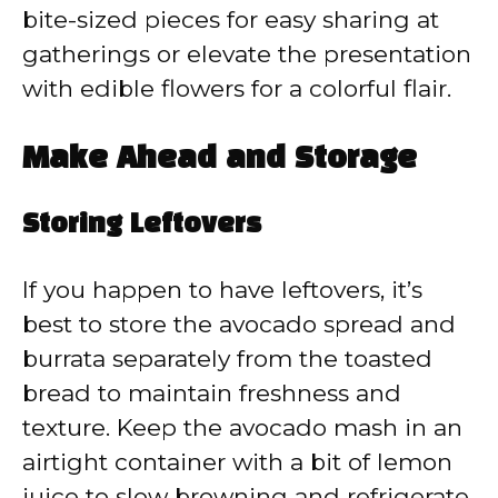
bite-sized pieces for easy sharing at
gatherings or elevate the presentation
with edible flowers for a colorful flair.
Make Ahead and Storage
Storing Leftovers
If you happen to have leftovers, it’s
best to store the avocado spread and
burrata separately from the toasted
bread to maintain freshness and
texture. Keep the avocado mash in an
airtight container with a bit of lemon
juice to slow browning and refrigerate