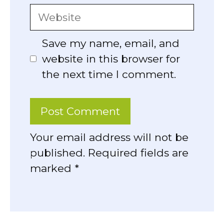
Website
Save my name, email, and
website in this browser for
the next time I comment.
Your email address will not be
published. Required fields are
marked *