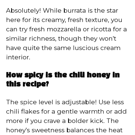
Absolutely! While burrata is the star
here for its creamy, fresh texture, you
can try fresh mozzarella or ricotta for a
similar richness, though they won’t
have quite the same luscious cream
interior.
How spicy is the chili honey in
this recipe?
The spice level is adjustable! Use less
chili flakes for a gentle warmth or add
more if you crave a bolder kick. The
honey’s sweetness balances the heat