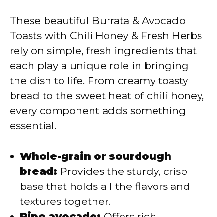
These beautiful Burrata & Avocado
Toasts with Chili Honey & Fresh Herbs
rely on simple, fresh ingredients that
each play a unique role in bringing
the dish to life. From creamy toasty
bread to the sweet heat of chili honey,
every component adds something
essential.
Whole-grain or sourdough
bread:
Provides the sturdy, crisp
base that holds all the flavors and
textures together.
Ripe avocado:
Offers rich