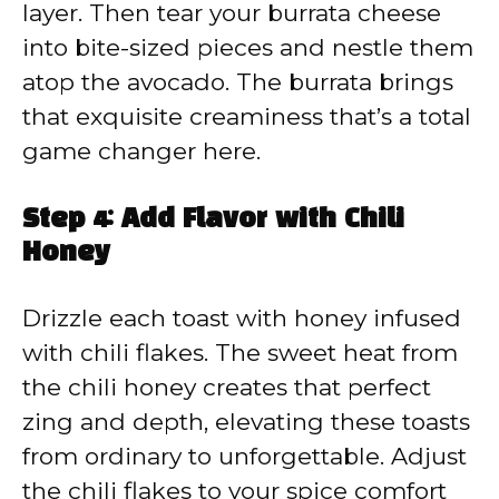
layer. Then tear your burrata cheese
into bite-sized pieces and nestle them
atop the avocado. The burrata brings
that exquisite creaminess that’s a total
game changer here.
Step 4: Add Flavor with Chili
Honey
Drizzle each toast with honey infused
with chili flakes. The sweet heat from
the chili honey creates that perfect
zing and depth, elevating these toasts
from ordinary to unforgettable. Adjust
the chili flakes to your spice comfort