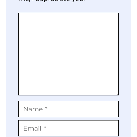
Comment
Name
Email