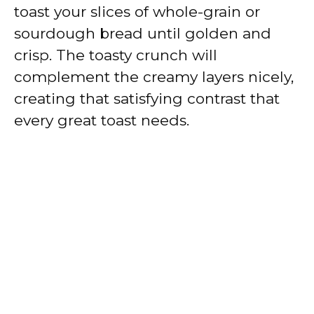
toast your slices of whole-grain or
sourdough bread until golden and
crisp. The toasty crunch will
complement the creamy layers nicely,
creating that satisfying contrast that
every great toast needs.