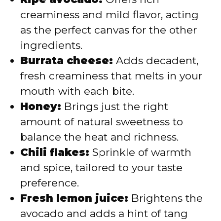
creaminess and mild flavor, acting
as the perfect canvas for the other
ingredients.
Burrata cheese:
Adds decadent,
fresh creaminess that melts in your
mouth with each bite.
Honey:
Brings just the right
amount of natural sweetness to
balance the heat and richness.
Chili flakes:
Sprinkle of warmth
and spice, tailored to your taste
preference.
Fresh lemon juice:
Brightens the
avocado and adds a hint of tang