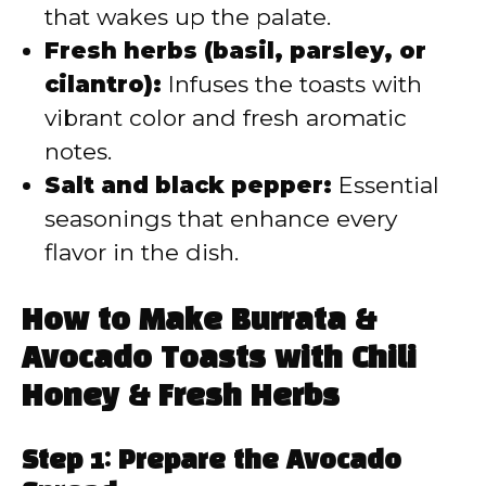
that wakes up the palate.
Fresh herbs (basil, parsley, or
cilantro):
Infuses the toasts with
vibrant color and fresh aromatic
notes.
Salt and black pepper:
Essential
seasonings that enhance every
flavor in the dish.
How to Make Burrata &
Avocado Toasts with Chili
Honey & Fresh Herbs
Step 1: Prepare the Avocado