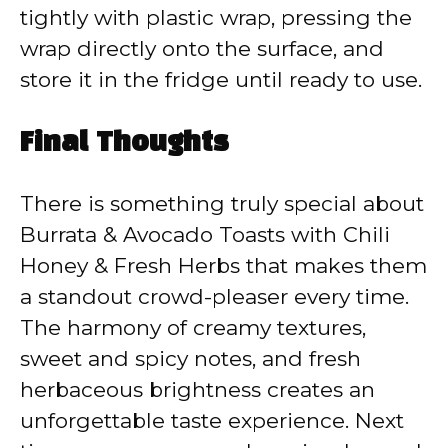
tightly with plastic wrap, pressing the
wrap directly onto the surface, and
store it in the fridge until ready to use.
Final Thoughts
There is something truly special about
Burrata & Avocado Toasts with Chili
Honey & Fresh Herbs that makes them
a standout crowd-pleaser every time.
The harmony of creamy textures,
sweet and spicy notes, and fresh
herbaceous brightness creates an
unforgettable taste experience. Next