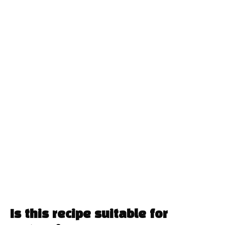
Is this recipe suitable for