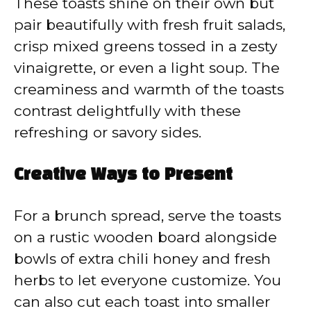
These toasts shine on their own but
pair beautifully with fresh fruit salads,
crisp mixed greens tossed in a zesty
vinaigrette, or even a light soup. The
creaminess and warmth of the toasts
contrast delightfully with these
refreshing or savory sides.
Creative Ways to Present
For a brunch spread, serve the toasts
on a rustic wooden board alongside
bowls of extra chili honey and fresh
herbs to let everyone customize. You
can also cut each toast into smaller