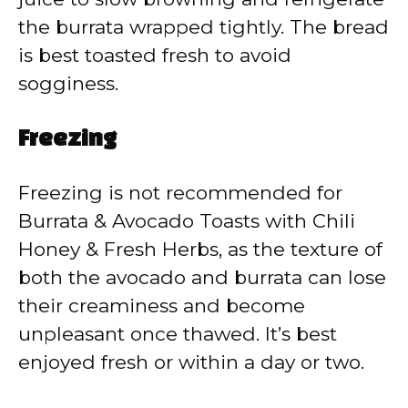
the burrata wrapped tightly. The bread
is best toasted fresh to avoid
sogginess.
Freezing
Freezing is not recommended for
Burrata & Avocado Toasts with Chili
Honey & Fresh Herbs, as the texture of
both the avocado and burrata can lose
their creaminess and become
unpleasant once thawed. It’s best
enjoyed fresh or within a day or two.