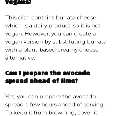
vegans?
This dish contains burrata cheese,
which is a dairy product, so it is not
vegan. However, you can create a
vegan version by substituting burrata
with a plant-based creamy cheese
alternative.
Can I prepare the avocado
spread ahead of time?
Yes, you can prepare the avocado
spread a few hours ahead of serving.
To keep it from browning, cover it