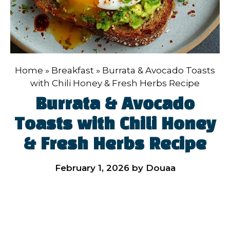
Home
»
Breakfast
»
Burrata & Avocado Toasts
with Chili Honey & Fresh Herbs Recipe
Burrata & Avocado
Toasts with Chili Honey
& Fresh Herbs Recipe
February 1, 2026
by
Douaa