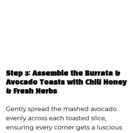
Step 3: Assemble the Burrata &
Avocado Toasts with Chili Honey
& Fresh Herbs
Gently spread the mashed avocado
evenly across each toasted slice,
ensuring every corner gets a luscious