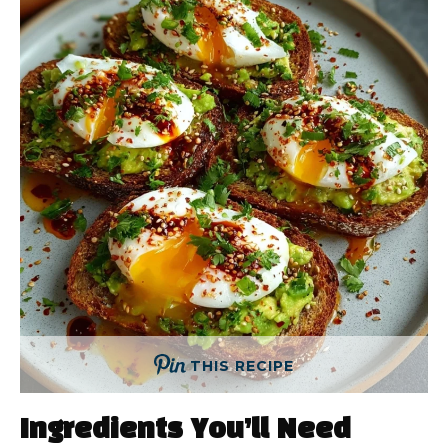
THIS RECIPE
Ingredients You’ll Need