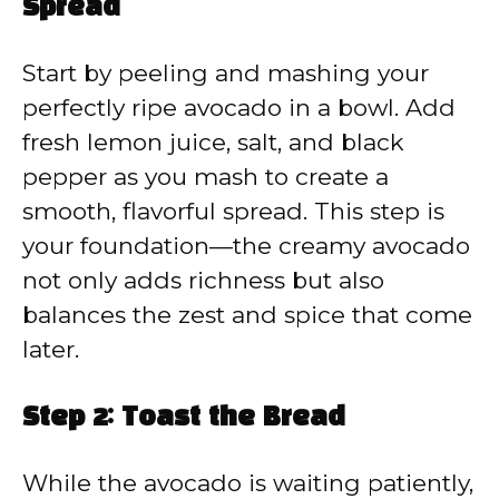
Spread
Start by peeling and mashing your
perfectly ripe avocado in a bowl. Add
fresh lemon juice, salt, and black
pepper as you mash to create a
smooth, flavorful spread. This step is
your foundation—the creamy avocado
not only adds richness but also
balances the zest and spice that come
later.
Step 2: Toast the Bread
While the avocado is waiting patiently,