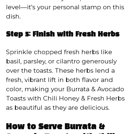
level—it’s your personal stamp on this
dish.
Step 5: Finish with Fresh Herbs
Sprinkle chopped fresh herbs like
basil, parsley, or cilantro generously
over the toasts. These herbs lend a
fresh, vibrant lift in both flavor and
color, making your Burrata & Avocado
Toasts with Chili Honey & Fresh Herbs
as beautiful as they are delicious.
How to Serve Burrata &