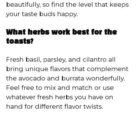
beautifully, so find the level that keeps
your taste buds happy.
What herbs work best for the
toasts?
Fresh basil, parsley, and cilantro all
bring unique flavors that complement
the avocado and burrata wonderfully.
Feel free to mix and match or use
whatever fresh herbs you have on
hand for different flavor twists.