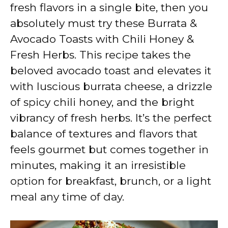
V
fresh flavors in a single bite, then you
absolutely must try these Burrata &
i
Avocado Toasts with Chili Honey &
Fresh Herbs. This recipe takes the
d
beloved avocado toast and elevates it
with luscious burrata cheese, a drizzle
e
of spicy chili honey, and the bright
vibrancy of fresh herbs. It’s the perfect
o
balance of textures and flavors that
feels gourmet but comes together in
minutes, making it an irresistible
option for breakfast, brunch, or a light
meal any time of day.