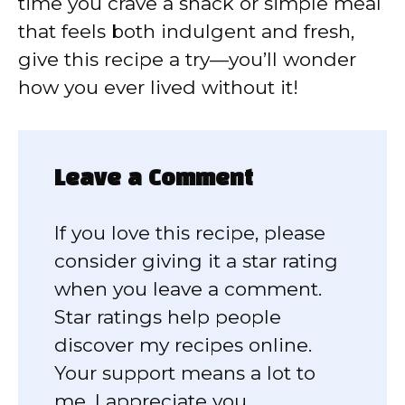
time you crave a snack or simple meal
that feels both indulgent and fresh,
give this recipe a try—you’ll wonder
how you ever lived without it!
Leave a Comment
If you love this recipe, please
consider giving it a star rating
when you leave a comment.
Star ratings help people
discover my recipes online.
Your support means a lot to
me, I appreciate you.