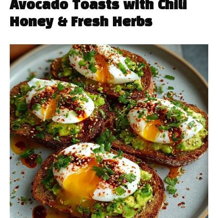
Avocado Toasts with Chili
Honey & Fresh Herbs