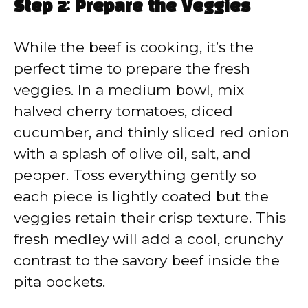
Step 2: Prepare the Veggies
While the beef is cooking, it’s the
perfect time to prepare the fresh
veggies. In a medium bowl, mix
halved cherry tomatoes, diced
cucumber, and thinly sliced red onion
with a splash of olive oil, salt, and
pepper. Toss everything gently so
each piece is lightly coated but the
veggies retain their crisp texture. This
fresh medley will add a cool, crunchy
contrast to the savory beef inside the
pita pockets.