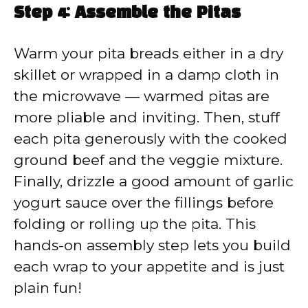
Step 4: Assemble the Pitas
Warm your pita breads either in a dry
skillet or wrapped in a damp cloth in
the microwave — warmed pitas are
more pliable and inviting. Then, stuff
each pita generously with the cooked
ground beef and the veggie mixture.
Finally, drizzle a good amount of garlic
yogurt sauce over the fillings before
folding or rolling up the pita. This
hands-on assembly step lets you build
each wrap to your appetite and is just
plain fun!