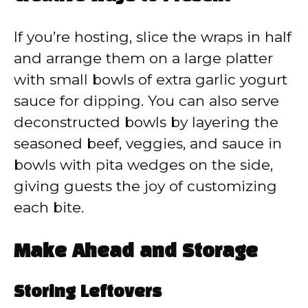
If you’re hosting, slice the wraps in half
and arrange them on a large platter
with small bowls of extra garlic yogurt
sauce for dipping. You can also serve
deconstructed bowls by layering the
seasoned beef, veggies, and sauce in
bowls with pita wedges on the side,
giving guests the joy of customizing
each bite.
Make Ahead and Storage
Storing Leftovers