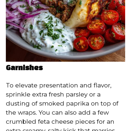
Garnishes
To elevate presentation and flavor,
sprinkle extra fresh parsley or a
dusting of smoked paprika on top of
the wraps. You can also add a few
crumbled feta cheese pieces for an
extra creamy, salty kick that marries