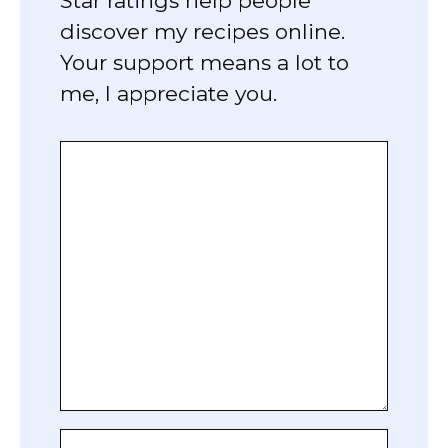
Star ratings help people
discover my recipes online.
Your support means a lot to
me, I appreciate you.
Comment
Name