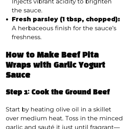
Injects vibrant acidity to brighten
the sauce.
Fresh parsley (1 tbsp, chopped):
A herbaceous finish for the sauce’s
freshness.
How to Make Beef Pita
Wraps with Garlic Yogurt
Sauce
Step 1: Cook the Ground Beef
Start by heating olive oil in a skillet
over medium heat. Toss in the minced
garlic and sauté it just until fragrant—