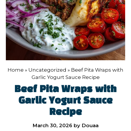
Home
»
Uncategorized
»
Beef Pita Wraps with
Garlic Yogurt Sauce Recipe
Beef Pita Wraps with
Garlic Yogurt Sauce
Recipe
March 30, 2026
by
Douaa