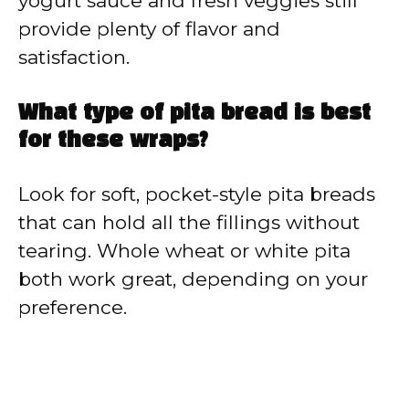
yogurt sauce and fresh veggies still
provide plenty of flavor and
satisfaction.
What type of pita bread is best
for these wraps?
Look for soft, pocket-style pita breads
that can hold all the fillings without
tearing. Whole wheat or white pita
both work great, depending on your
preference.