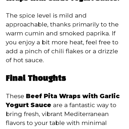
The spice level is mild and
approachable, thanks primarily to the
warm cumin and smoked paprika. If
you enjoy a bit more heat, feel free to
add a pinch of chili flakes or a drizzle
of hot sauce.
Final Thoughts
These
Beef Pita Wraps with Garlic
Yogurt Sauce
are a fantastic way to
bring fresh, vibrant Mediterranean
flavors to your table with minimal