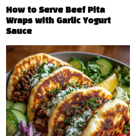
How to Serve Beef Pita
Wraps with Garlic Yogurt
Sauce