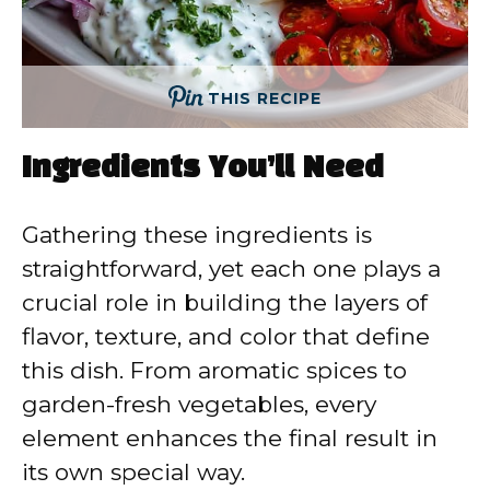
THIS RECIPE
Ingredients You’ll Need
Gathering these ingredients is
straightforward, yet each one plays a
crucial role in building the layers of
flavor, texture, and color that define
this dish. From aromatic spices to
garden-fresh vegetables, every
element enhances the final result in
its own special way.