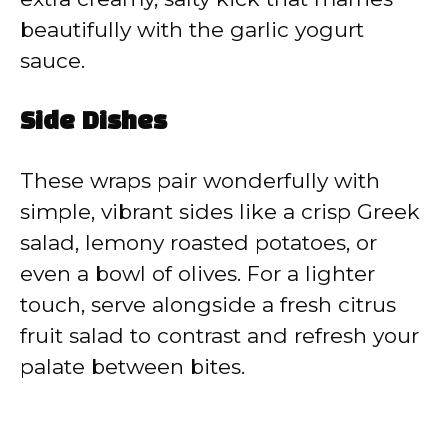
beautifully with the garlic yogurt
sauce.
Side Dishes
These wraps pair wonderfully with
simple, vibrant sides like a crisp Greek
salad, lemony roasted potatoes, or
even a bowl of olives. For a lighter
touch, serve alongside a fresh citrus
fruit salad to contrast and refresh your
palate between bites.