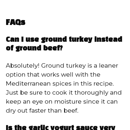
FAQs
Can I use ground turkey instead
of ground beef?
Absolutely! Ground turkey is a leaner
option that works well with the
Mediterranean spices in this recipe.
Just be sure to cook it thoroughly and
keep an eye on moisture since it can
dry out faster than beef.
Is the garlic yogurt sauce very