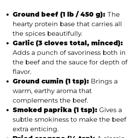
Ground beef (1 lb / 450 g):
The
hearty protein base that carries all
the spices beautifully.
Garlic (3 cloves total, minced):
Adds a punch of savoriness both in
the beef and the sauce for depth of
flavor.
Ground cumin (1 tsp):
Brings a
warm, earthy aroma that
complements the beef.
Smoked paprika (1 tsp):
Gives a
subtle smokiness to make the beef
extra enticing.