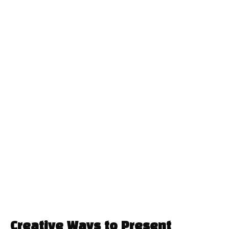
Creative Ways to Present