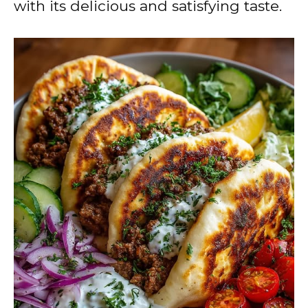
with its delicious and satisfying taste.