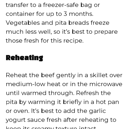
transfer to a freezer-safe bag or
container for up to 3 months.
Vegetables and pita breads freeze
much less well, so it’s best to prepare
those fresh for this recipe.
Reheating
Reheat the beef gently in a skillet over
medium-low heat or in the microwave
until warmed through. Refresh the
pita by warming it briefly in a hot pan
or oven. It’s best to add the garlic
yogurt sauce fresh after reheating to
keep its creamy texture intact.