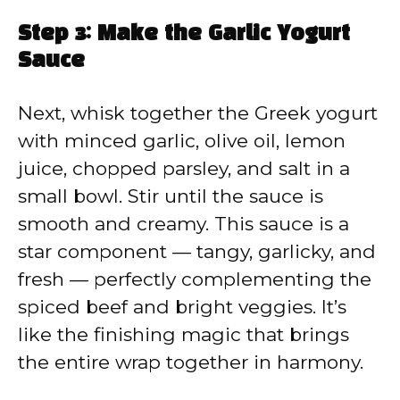
Step 3: Make the Garlic Yogurt
Sauce
Next, whisk together the Greek yogurt
with minced garlic, olive oil, lemon
juice, chopped parsley, and salt in a
small bowl. Stir until the sauce is
smooth and creamy. This sauce is a
star component — tangy, garlicky, and
fresh — perfectly complementing the
spiced beef and bright veggies. It’s
like the finishing magic that brings
the entire wrap together in harmony.