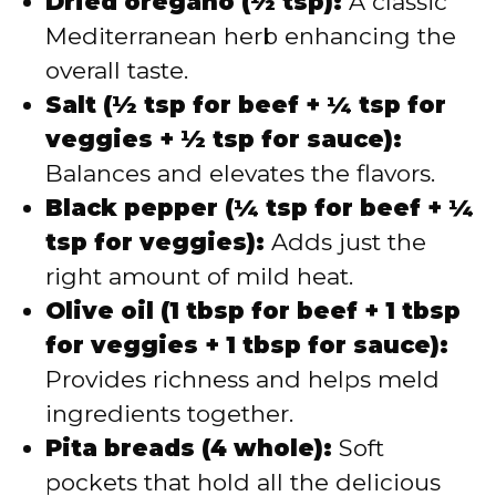
Dried oregano (½ tsp):
A classic
Mediterranean herb enhancing the
overall taste.
Salt (½ tsp for beef + ¼ tsp for
veggies + ½ tsp for sauce):
Balances and elevates the flavors.
Black pepper (¼ tsp for beef + ¼
tsp for veggies):
Adds just the
right amount of mild heat.
Olive oil (1 tbsp for beef + 1 tbsp
for veggies + 1 tbsp for sauce):
Provides richness and helps meld
ingredients together.
Pita breads (4 whole):
Soft
pockets that hold all the delicious