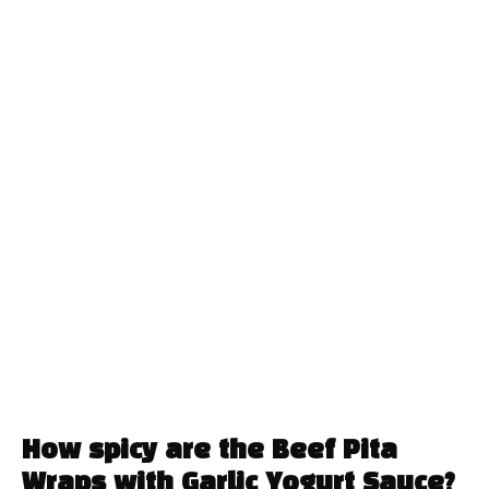
How spicy are the Beef Pita
Wraps with Garlic Yogurt Sauce?