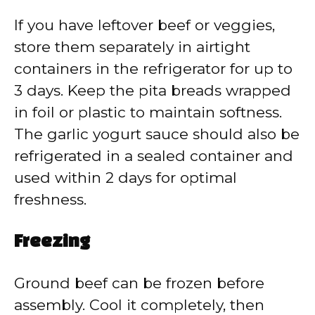
If you have leftover beef or veggies,
store them separately in airtight
containers in the refrigerator for up to
3 days. Keep the pita breads wrapped
in foil or plastic to maintain softness.
The garlic yogurt sauce should also be
refrigerated in a sealed container and
used within 2 days for optimal
freshness.
Freezing
Ground beef can be frozen before
assembly. Cool it completely, then