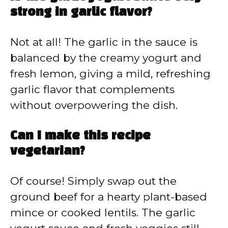
strong in garlic flavor?
Not at all! The garlic in the sauce is
balanced by the creamy yogurt and
fresh lemon, giving a mild, refreshing
garlic flavor that complements
without overpowering the dish.
Can I make this recipe
vegetarian?
Of course! Simply swap out the
ground beef for a hearty plant-based
mince or cooked lentils. The garlic