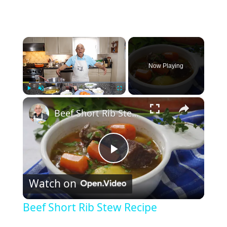
×
Now Playing
×
Play
Unmute
Fullscreen
Beef Short Rib Stew Recipe
P
Watch on
l
Beef Short Rib Stew Recipe
a