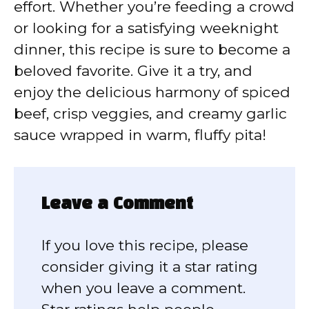
effort. Whether you’re feeding a crowd
or looking for a satisfying weeknight
dinner, this recipe is sure to become a
beloved favorite. Give it a try, and
enjoy the delicious harmony of spiced
beef, crisp veggies, and creamy garlic
sauce wrapped in warm, fluffy pita!
Leave a Comment
If you love this recipe, please
consider giving it a star rating
when you leave a comment.