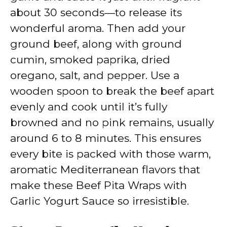
about 30 seconds—to release its
wonderful aroma. Then add your
ground beef, along with ground
cumin, smoked paprika, dried
oregano, salt, and pepper. Use a
wooden spoon to break the beef apart
evenly and cook until it’s fully
browned and no pink remains, usually
around 6 to 8 minutes. This ensures
every bite is packed with those warm,
aromatic Mediterranean flavors that
make these Beef Pita Wraps with
Garlic Yogurt Sauce so irresistible.