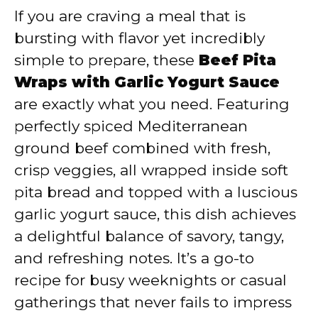
If you are craving a meal that is
y
bursting with flavor yet incredibly
simple to prepare, these
Beef Pita
V
Wraps with Garlic Yogurt Sauce
are exactly what you need. Featuring
i
perfectly spiced Mediterranean
ground beef combined with fresh,
d
crisp veggies, all wrapped inside soft
pita bread and topped with a luscious
e
garlic yogurt sauce, this dish achieves
a delightful balance of savory, tangy,
o
and refreshing notes. It’s a go-to
recipe for busy weeknights or casual
gatherings that never fails to impress