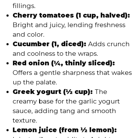
fillings.
Cherry tomatoes (1 cup, halved):
Bright and juicy, lending freshness
and color.
Cucumber (1, diced):
Adds crunch
and coolness to the wraps.
Red onion (¼, thinly sliced):
Offers a gentle sharpness that wakes
up the palate.
Greek yogurt (½ cup):
The
creamy base for the garlic yogurt
sauce, adding tang and smooth
texture.
Lemon juice (from ½ lemon):