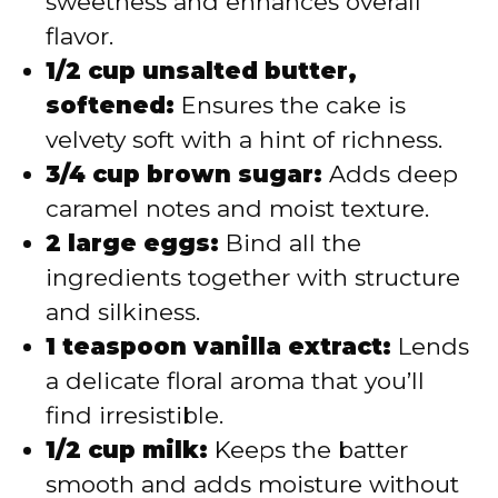
sweetness and enhances overall
flavor.
1/2 cup unsalted butter,
softened:
Ensures the cake is
velvety soft with a hint of richness.
3/4 cup brown sugar:
Adds deep
caramel notes and moist texture.
2 large eggs:
Bind all the
ingredients together with structure
and silkiness.
1 teaspoon vanilla extract:
Lends
a delicate floral aroma that you’ll
find irresistible.
1/2 cup milk:
Keeps the batter
smooth and adds moisture without