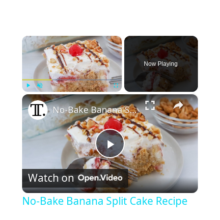
×
Now Playing
×
Play
Unmute
Fullscreen
No-Bake Banana Split Cake Recipe
P
Watch on
l
No-Bake Banana Split Cake Recipe
a