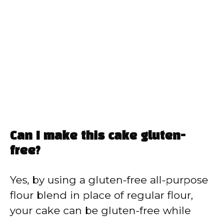
Can I make this cake gluten-
free?
Yes, by using a gluten-free all-purpose
flour blend in place of regular flour,
your cake can be gluten-free while