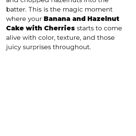
batter. This is the magic moment
where your
Banana and Hazelnut
Cake with Cherries
starts to come
alive with color, texture, and those
juicy surprises throughout.