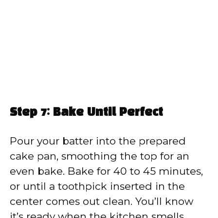
Step 7: Bake Until Perfect
Pour your batter into the prepared
cake pan, smoothing the top for an
even bake. Bake for 40 to 45 minutes,
or until a toothpick inserted in the
center comes out clean. You’ll know
it’s ready when the kitchen smells