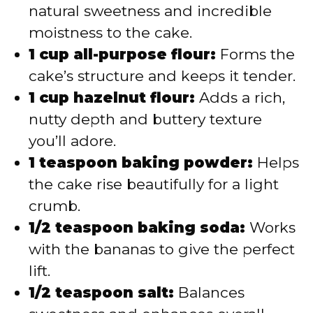
natural sweetness and incredible
moistness to the cake.
1 cup all-purpose flour:
Forms the
cake’s structure and keeps it tender.
1 cup hazelnut flour:
Adds a rich,
nutty depth and buttery texture
you’ll adore.
1 teaspoon baking powder:
Helps
the cake rise beautifully for a light
crumb.
1/2 teaspoon baking soda:
Works
with the bananas to give the perfect
lift.
1/2 teaspoon salt:
Balances