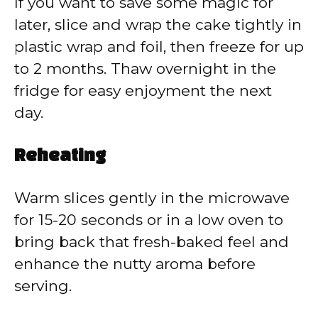
If you want to save some magic for
later, slice and wrap the cake tightly in
plastic wrap and foil, then freeze for up
to 2 months. Thaw overnight in the
fridge for easy enjoyment the next
day.
Reheating
Warm slices gently in the microwave
for 15-20 seconds or in a low oven to
bring back that fresh-baked feel and
enhance the nutty aroma before
serving.