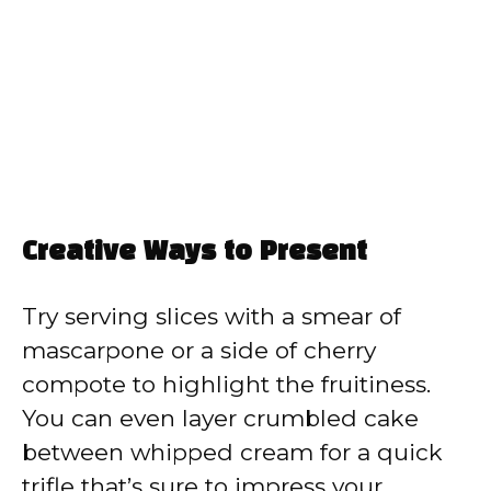
Creative Ways to Present
Try serving slices with a smear of
mascarpone or a side of cherry
compote to highlight the fruitiness.
You can even layer crumbled cake
between whipped cream for a quick
trifle that’s sure to impress your