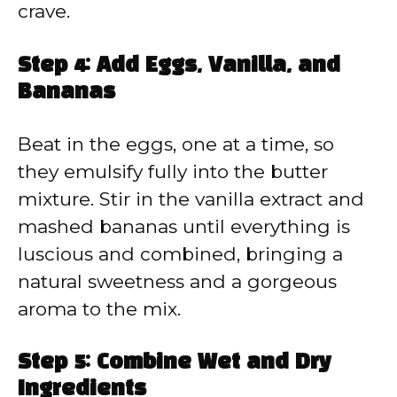
crave.
Step 4: Add Eggs, Vanilla, and
Bananas
Beat in the eggs, one at a time, so
they emulsify fully into the butter
mixture. Stir in the vanilla extract and
mashed bananas until everything is
luscious and combined, bringing a
natural sweetness and a gorgeous
aroma to the mix.
Step 5: Combine Wet and Dry
Ingredients