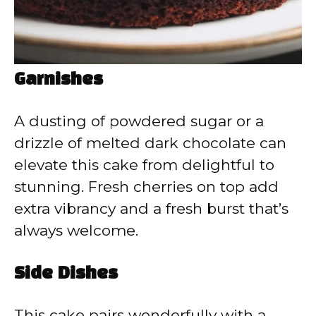
Garnishes
A dusting of powdered sugar or a
drizzle of melted dark chocolate can
elevate this cake from delightful to
stunning. Fresh cherries on top add
extra vibrancy and a fresh burst that’s
always welcome.
Side Dishes
This cake pairs wonderfully with a