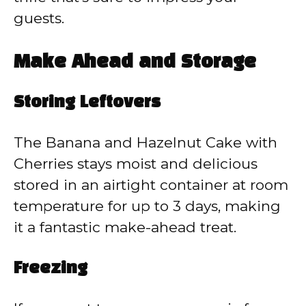
guests.
Make Ahead and Storage
Storing Leftovers
The Banana and Hazelnut Cake with
Cherries stays moist and delicious
stored in an airtight container at room
temperature for up to 3 days, making
it a fantastic make-ahead treat.
Freezing