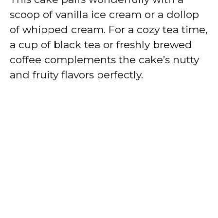
scoop of vanilla ice cream or a dollop
of whipped cream. For a cozy tea time,
a cup of black tea or freshly brewed
coffee complements the cake’s nutty
and fruity flavors perfectly.