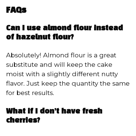
FAQs
Can I use almond flour instead
of hazelnut flour?
Absolutely! Almond flour is a great
substitute and will keep the cake
moist with a slightly different nutty
flavor. Just keep the quantity the same
for best results.
What if I don’t have fresh
cherries?