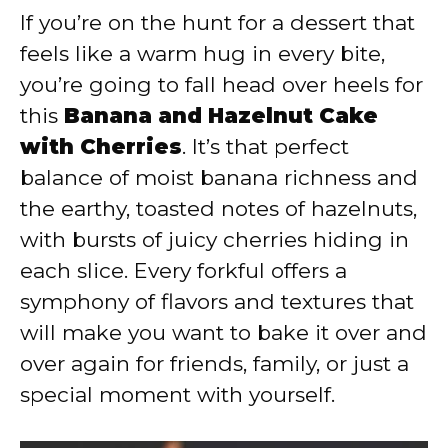
If you’re on the hunt for a dessert that
y
feels like a warm hug in every bite,
you’re going to fall head over heels for
V
this
Banana and Hazelnut Cake
with Cherries
. It’s that perfect
i
balance of moist banana richness and
the earthy, toasted notes of hazelnuts,
d
with bursts of juicy cherries hiding in
each slice. Every forkful offers a
e
symphony of flavors and textures that
will make you want to bake it over and
o
over again for friends, family, or just a
special moment with yourself.