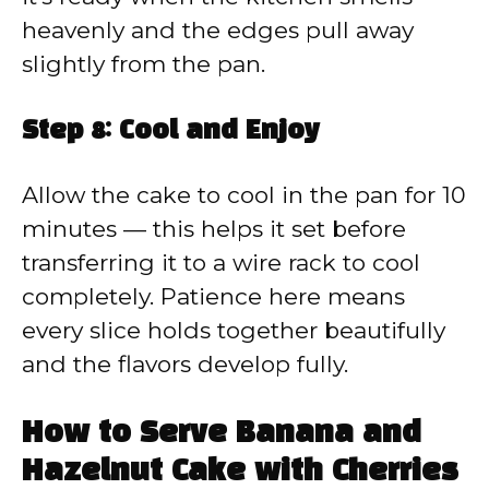
heavenly and the edges pull away
slightly from the pan.
Step 8: Cool and Enjoy
Allow the cake to cool in the pan for 10
minutes — this helps it set before
transferring it to a wire rack to cool
completely. Patience here means
every slice holds together beautifully
and the flavors develop fully.
How to Serve Banana and
Hazelnut Cake with Cherries