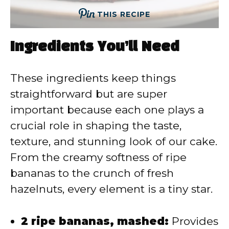
THIS RECIPE
Ingredients You’ll Need
These ingredients keep things
straightforward but are super
important because each one plays a
crucial role in shaping the taste,
texture, and stunning look of our cake.
From the creamy softness of ripe
bananas to the crunch of fresh
hazelnuts, every element is a tiny star.
2 ripe bananas, mashed:
Provides