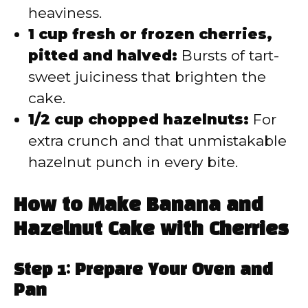
heaviness.
1 cup fresh or frozen cherries,
pitted and halved:
Bursts of tart-
sweet juiciness that brighten the
cake.
1/2 cup chopped hazelnuts:
For
extra crunch and that unmistakable
hazelnut punch in every bite.
How to Make Banana and
Hazelnut Cake with Cherries
Step 1: Prepare Your Oven and
Pan