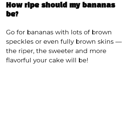
How ripe should my bananas
be?
Go for bananas with lots of brown
speckles or even fully brown skins —
the riper, the sweeter and more
flavorful your cake will be!