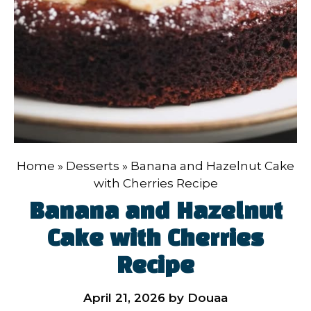
Home
»
Desserts
»
Banana and Hazelnut Cake
with Cherries Recipe
Banana and Hazelnut
Cake with Cherries
Recipe
April 21, 2026
by
Douaa