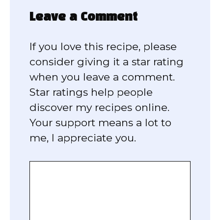
Leave a Comment
If you love this recipe, please
consider giving it a star rating
when you leave a comment.
Star ratings help people
discover my recipes online.
Your support means a lot to
me, I appreciate you.
Comment