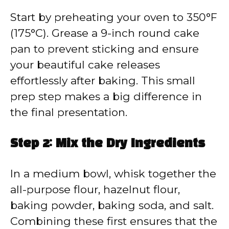
Start by preheating your oven to 350°F
(175°C). Grease a 9-inch round cake
pan to prevent sticking and ensure
your beautiful cake releases
effortlessly after baking. This small
prep step makes a big difference in
the final presentation.
Step 2: Mix the Dry Ingredients
In a medium bowl, whisk together the
all-purpose flour, hazelnut flour,
baking powder, baking soda, and salt.
Combining these first ensures that the