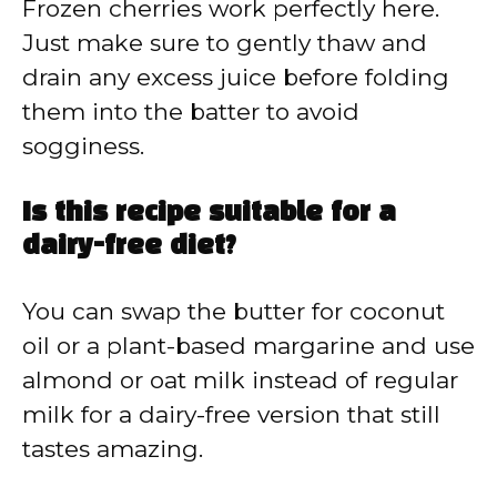
Frozen cherries work perfectly here.
Just make sure to gently thaw and
drain any excess juice before folding
them into the batter to avoid
sogginess.
Is this recipe suitable for a
dairy-free diet?
You can swap the butter for coconut
oil or a plant-based margarine and use
almond or oat milk instead of regular
milk for a dairy-free version that still
tastes amazing.