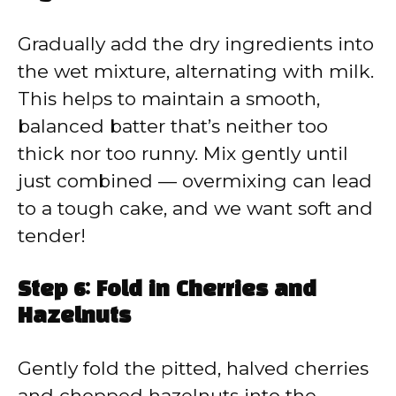
Gradually add the dry ingredients into
the wet mixture, alternating with milk.
This helps to maintain a smooth,
balanced batter that’s neither too
thick nor too runny. Mix gently until
just combined — overmixing can lead
to a tough cake, and we want soft and
tender!
Step 6: Fold in Cherries and
Hazelnuts
Gently fold the pitted, halved cherries
and chopped hazelnuts into the