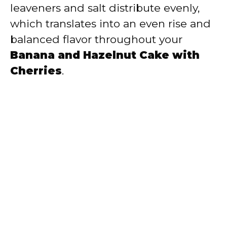
leaveners and salt distribute evenly,
which translates into an even rise and
balanced flavor throughout your
Banana and Hazelnut Cake with
Cherries
.