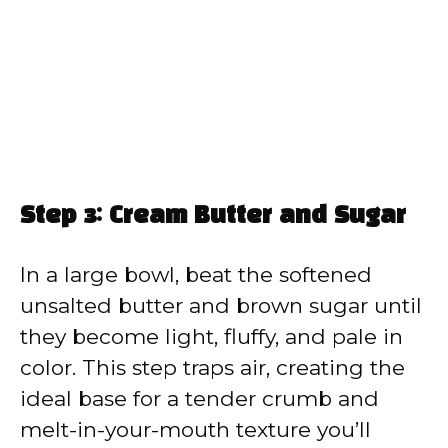
Step 3: Cream Butter and Sugar
In a large bowl, beat the softened
unsalted butter and brown sugar until
they become light, fluffy, and pale in
color. This step traps air, creating the
ideal base for a tender crumb and
melt-in-your-mouth texture you’ll