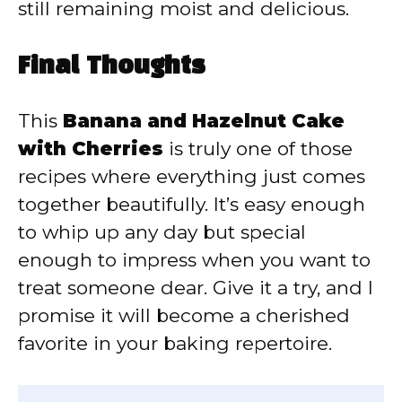
still remaining moist and delicious.
Final Thoughts
This
Banana and Hazelnut Cake
with Cherries
is truly one of those
recipes where everything just comes
together beautifully. It’s easy enough
to whip up any day but special
enough to impress when you want to
treat someone dear. Give it a try, and I
promise it will become a cherished
favorite in your baking repertoire.