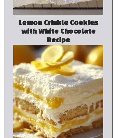
Lemon Crinkle Cookies
with White Chocolate
Recipe