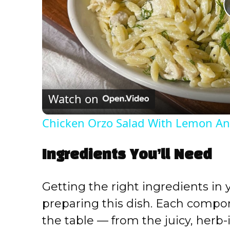
Watch on
Chicken Orzo Salad With Lemon And
Ingredients You’ll Need
Getting the right ingredients in 
preparing this dish. Each comp
the table — from the juicy, herb-