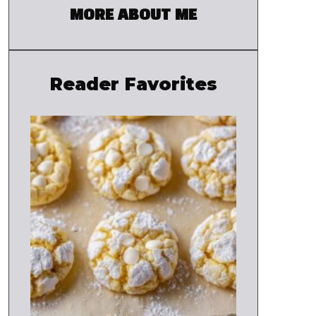
MORE ABOUT ME
Reader Favorites