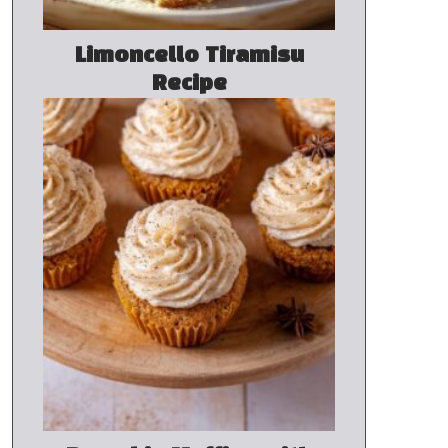
Limoncello Tiramisu
Recipe