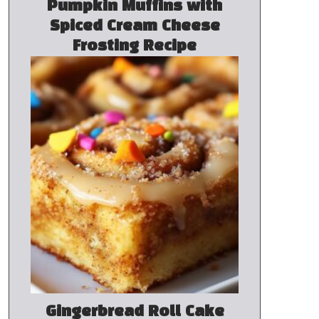
Pumpkin Muffins with
Spiced Cream Cheese
Frosting Recipe
Gingerbread Roll Cake