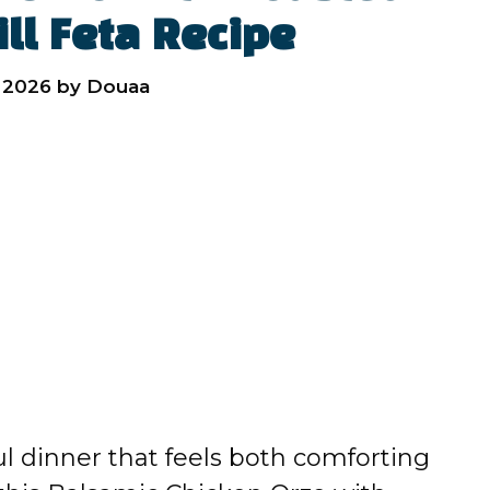
ll Feta Recipe
 2026
by
Douaa
rful dinner that feels both comforting