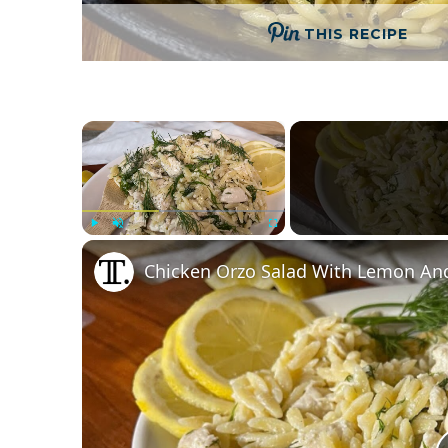
THIS RECIPE
×
Play
Unmute
Fullscreen
Chicken Orzo Salad With Lemon And