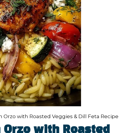
 Orzo with Roasted Veggies & Dill Feta Recipe
 Orzo with Roasted