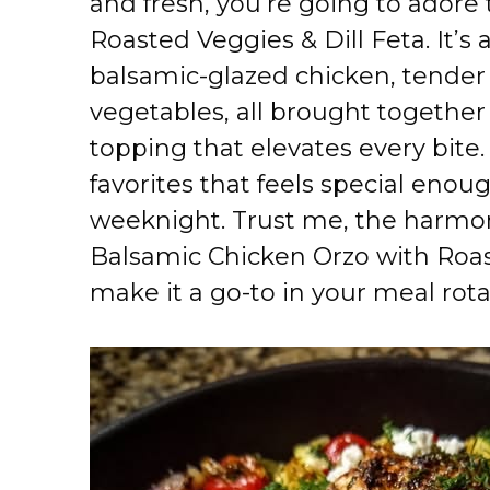
and fresh, you’re going to adore
Roasted Veggies & Dill Feta. It’s
balsamic-glazed chicken, tender 
vegetables, all brought together 
topping that elevates every bite.
favorites that feels special enou
weeknight. Trust me, the harmony
Balsamic Chicken Orzo with Roast
make it a go-to in your meal rota