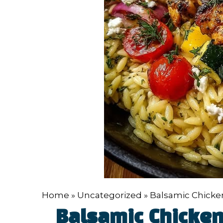
Home
»
Uncategorized
»
Balsamic Chicken
Balsamic Chicken