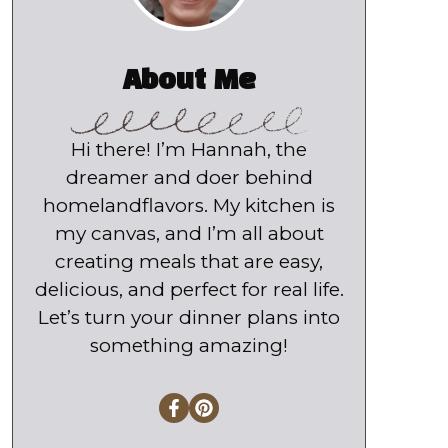
About Me
Hi there! I’m Hannah, the
dreamer and doer behind
homelandflavors. My kitchen is
my canvas, and I’m all about
creating meals that are easy,
delicious, and perfect for real life.
Let’s turn your dinner plans into
something amazing!