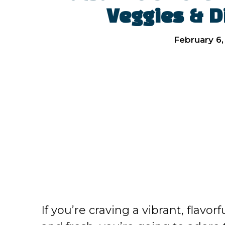
Veggies & Di
February 6,
If you’re craving a vibrant, flavo