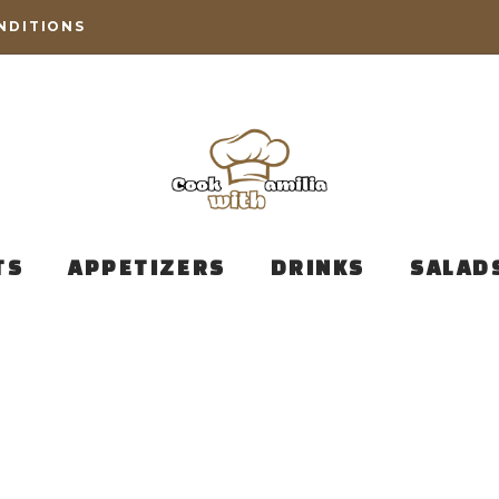
NDITIONS
TS
APPETIZERS
DRINKS
SALAD