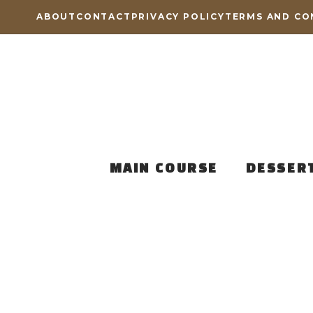
Skip
ABOUT
CONTACT
PRIVACY POLICY
TERMS AND CO
to
content
MAIN COURSE
DESSER