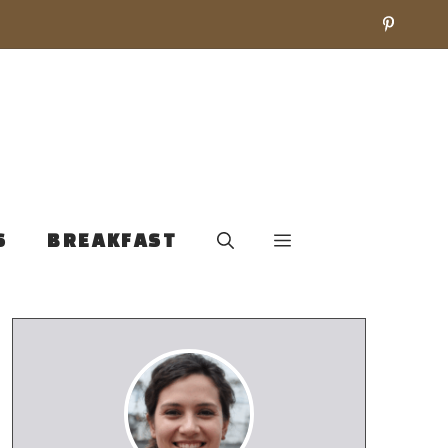
S
BREAKFAST