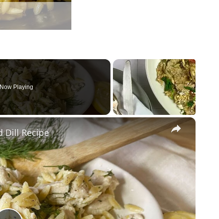
Now Playing
×
 Dill Recipe