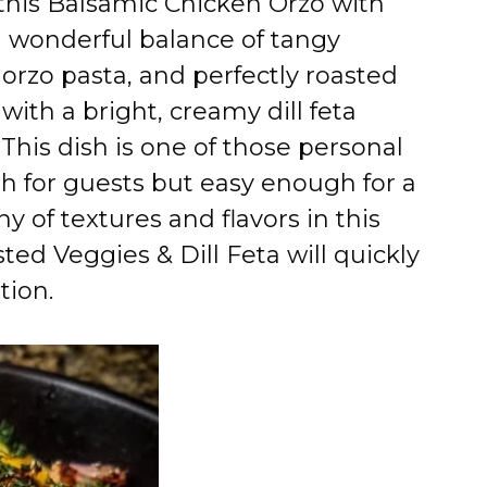
 this Balsamic Chicken Orzo with
 a wonderful balance of tangy
orzo pasta, and perfectly roasted
with a bright, creamy dill feta
 This dish is one of those personal
gh for guests but easy enough for a
 of textures and flavors in this
ed Veggies & Dill Feta will quickly
tion.