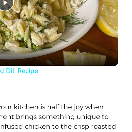
P
l
a
y
 Dill Recipe
V
i
your kitchen is half the joy when
d
onent brings something unique to
infused chicken to the crisp roasted