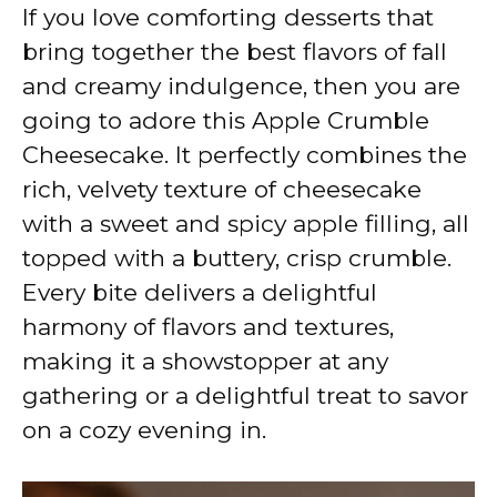
y
If you love comforting desserts that
bring together the best flavors of fall
V
and creamy indulgence, then you are
going to adore this Apple Crumble
i
Cheesecake. It perfectly combines the
rich, velvety texture of cheesecake
d
with a sweet and spicy apple filling, all
topped with a buttery, crisp crumble.
e
Every bite delivers a delightful
harmony of flavors and textures,
o
making it a showstopper at any
gathering or a delightful treat to savor
on a cozy evening in.