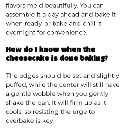
flavors meld beautifully. You can
assemble it a day ahead and bake it
when ready, or bake and chill it
overnight for convenience.
How do I know when the
cheesecake is done baking?
The edges should be set and slightly
puffed, while the center will still have
a gentle wobble when you gently
shake the pan. It will firm up as it
cools, so resisting the urge to
overbake is key.