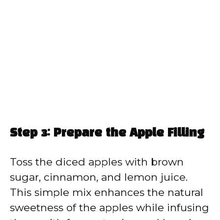
Step 3: Prepare the Apple Filling
Toss the diced apples with brown
sugar, cinnamon, and lemon juice.
This simple mix enhances the natural
sweetness of the apples while infusing