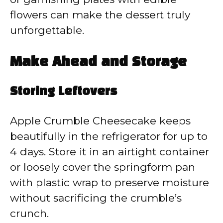
flowers can make the dessert truly
unforgettable.
Make Ahead and Storage
Storing Leftovers
Apple Crumble Cheesecake keeps
beautifully in the refrigerator for up to
4 days. Store it in an airtight container
or loosely cover the springform pan
with plastic wrap to preserve moisture
without sacrificing the crumble’s
crunch.