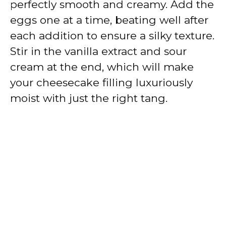
perfectly smooth and creamy. Add the
eggs one at a time, beating well after
each addition to ensure a silky texture.
Stir in the vanilla extract and sour
cream at the end, which will make
your cheesecake filling luxuriously
moist with just the right tang.