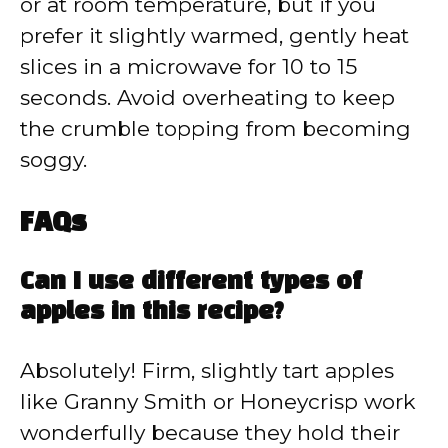
or at room temperature, but if you
prefer it slightly warmed, gently heat
slices in a microwave for 10 to 15
seconds. Avoid overheating to keep
the crumble topping from becoming
soggy.
FAQs
Can I use different types of
apples in this recipe?
Absolutely! Firm, slightly tart apples
like Granny Smith or Honeycrisp work
wonderfully because they hold their