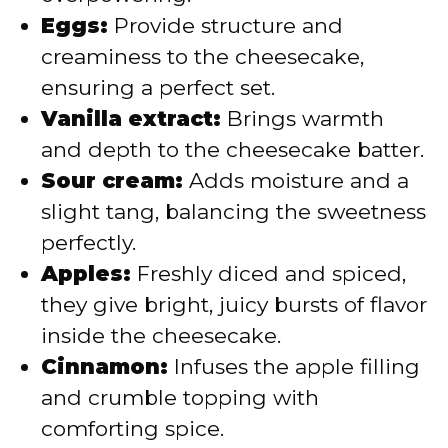
Eggs:
Provide structure and
creaminess to the cheesecake,
ensuring a perfect set.
Vanilla extract:
Brings warmth
and depth to the cheesecake batter.
Sour cream:
Adds moisture and a
slight tang, balancing the sweetness
perfectly.
Apples:
Freshly diced and spiced,
they give bright, juicy bursts of flavor
inside the cheesecake.
Cinnamon:
Infuses the apple filling
and crumble topping with
comforting spice.