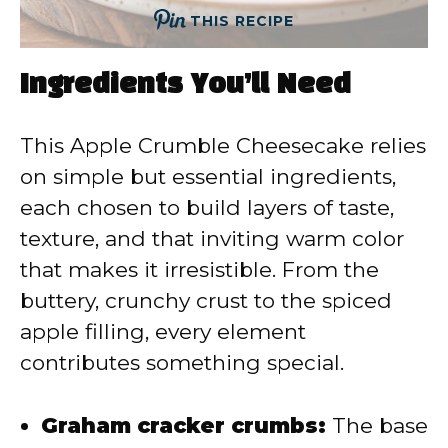
THIS RECIPE
Ingredients You’ll Need
This Apple Crumble Cheesecake relies
on simple but essential ingredients,
each chosen to build layers of taste,
texture, and that inviting warm color
that makes it irresistible. From the
buttery, crunchy crust to the spiced
apple filling, every element
contributes something special.
Graham cracker crumbs:
The base