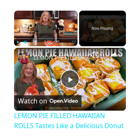
×
Now Playing
×
Play
Unmute
Fullscreen
LEMON PIE FILLED HAWAIIAN ROLLS Tastes Like a Delicious Donut
P
Watch on
l
LEMON PIE FILLED HAWAIIAN
a
ROLLS Tastes Like a Delicious Donut