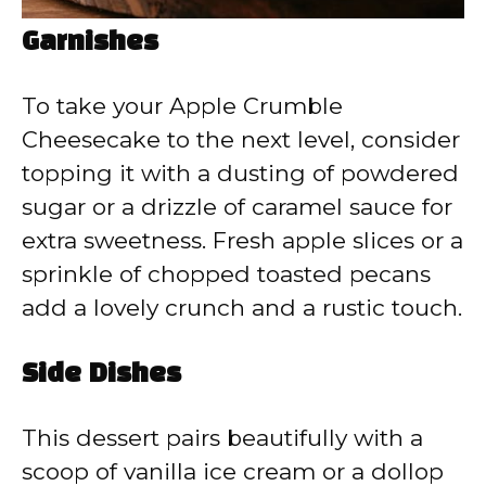
Garnishes
To take your Apple Crumble
Cheesecake to the next level, consider
topping it with a dusting of powdered
sugar or a drizzle of caramel sauce for
extra sweetness. Fresh apple slices or a
sprinkle of chopped toasted pecans
add a lovely crunch and a rustic touch.
Side Dishes
This dessert pairs beautifully with a
scoop of vanilla ice cream or a dollop