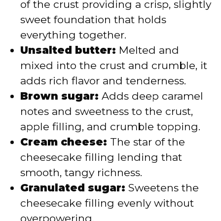
of the crust providing a crisp, slightly
sweet foundation that holds
everything together.
Unsalted butter:
Melted and
mixed into the crust and crumble, it
adds rich flavor and tenderness.
Brown sugar:
Adds deep caramel
notes and sweetness to the crust,
apple filling, and crumble topping.
Cream cheese:
The star of the
cheesecake filling lending that
smooth, tangy richness.
Granulated sugar:
Sweetens the
cheesecake filling evenly without
overpowering.