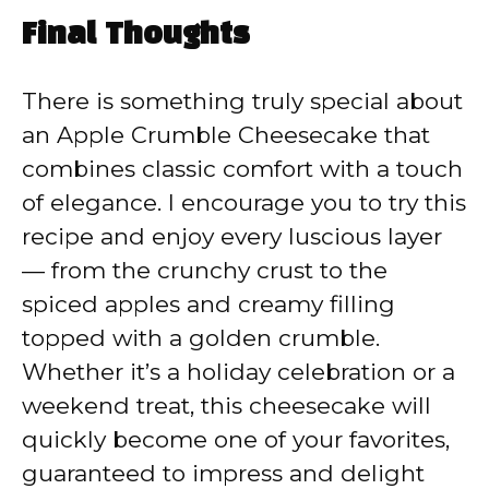
Final Thoughts
There is something truly special about
an Apple Crumble Cheesecake that
combines classic comfort with a touch
of elegance. I encourage you to try this
recipe and enjoy every luscious layer
— from the crunchy crust to the
spiced apples and creamy filling
topped with a golden crumble.
Whether it’s a holiday celebration or a
weekend treat, this cheesecake will
quickly become one of your favorites,
guaranteed to impress and delight