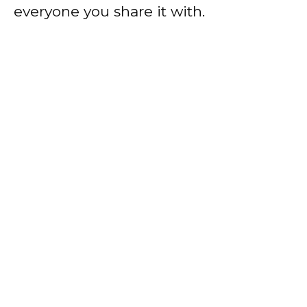
everyone you share it with.