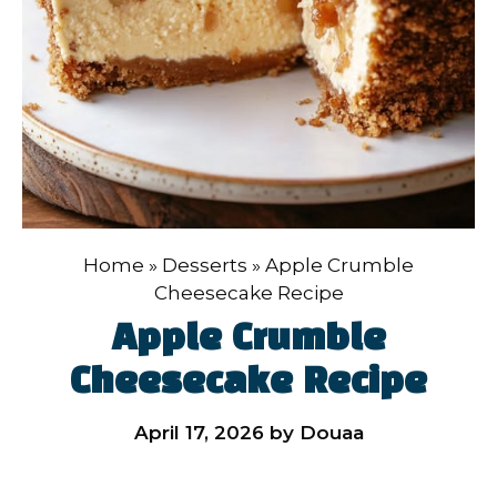
Home
»
Desserts
»
Apple Crumble
Cheesecake Recipe
Apple Crumble
Cheesecake Recipe
April 17, 2026
by
Douaa