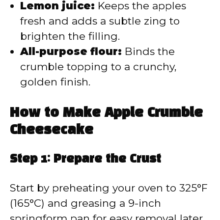
Lemon juice:
Keeps the apples
fresh and adds a subtle zing to
brighten the filling.
All-purpose flour:
Binds the
crumble topping to a crunchy,
golden finish.
How to Make Apple Crumble
Cheesecake
Step 1: Prepare the Crust
Start by preheating your oven to 325°F
(165°C) and greasing a 9-inch
springform pan for easy removal later.