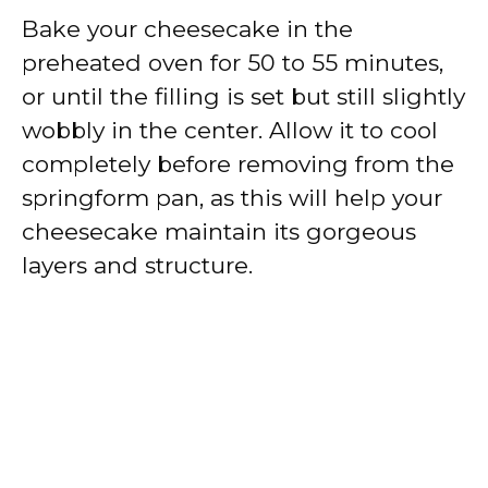
Bake your cheesecake in the
preheated oven for 50 to 55 minutes,
or until the filling is set but still slightly
wobbly in the center. Allow it to cool
completely before removing from the
springform pan, as this will help your
cheesecake maintain its gorgeous
layers and structure.