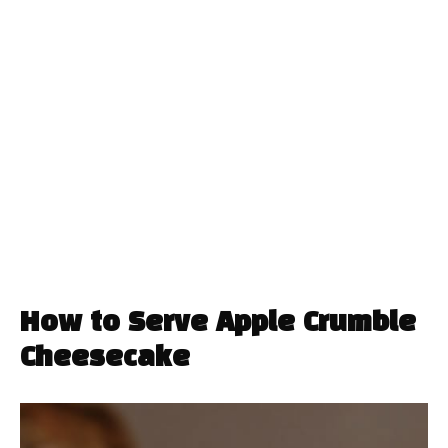
How to Serve Apple Crumble
Cheesecake