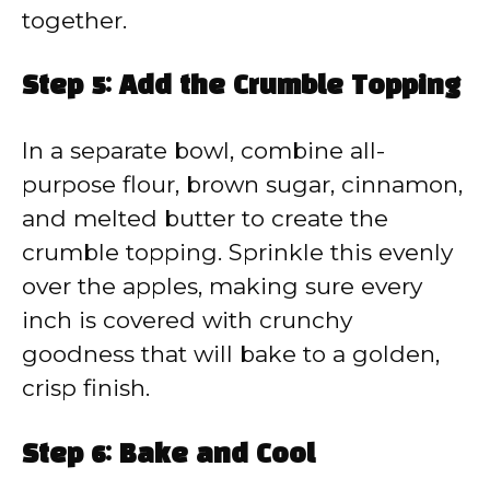
together.
Step 5: Add the Crumble Topping
In a separate bowl, combine all-
purpose flour, brown sugar, cinnamon,
and melted butter to create the
crumble topping. Sprinkle this evenly
over the apples, making sure every
inch is covered with crunchy
goodness that will bake to a golden,
crisp finish.
Step 6: Bake and Cool