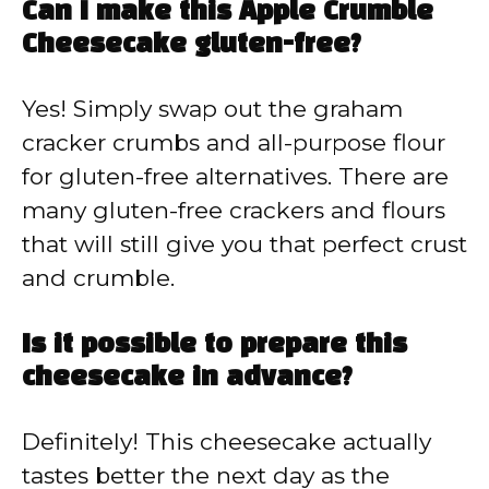
Can I make this Apple Crumble
Cheesecake gluten-free?
Yes! Simply swap out the graham
cracker crumbs and all-purpose flour
for gluten-free alternatives. There are
many gluten-free crackers and flours
that will still give you that perfect crust
and crumble.
Is it possible to prepare this
cheesecake in advance?
Definitely! This cheesecake actually
tastes better the next day as the