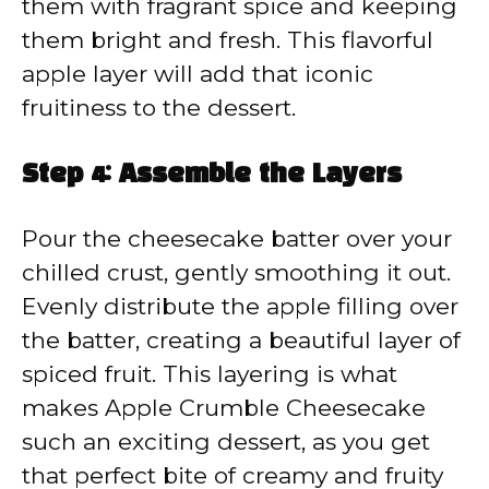
them with fragrant spice and keeping
them bright and fresh. This flavorful
apple layer will add that iconic
fruitiness to the dessert.
Step 4: Assemble the Layers
Pour the cheesecake batter over your
chilled crust, gently smoothing it out.
Evenly distribute the apple filling over
the batter, creating a beautiful layer of
spiced fruit. This layering is what
makes Apple Crumble Cheesecake
such an exciting dessert, as you get
that perfect bite of creamy and fruity