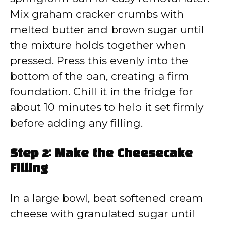
Mix graham cracker crumbs with
melted butter and brown sugar until
the mixture holds together when
pressed. Press this evenly into the
bottom of the pan, creating a firm
foundation. Chill it in the fridge for
about 10 minutes to help it set firmly
before adding any filling.
Step 2: Make the Cheesecake
Filling
In a large bowl, beat softened cream
cheese with granulated sugar until