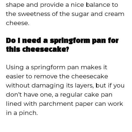
shape and provide a nice balance to
the sweetness of the sugar and cream
cheese.
Do I need a springform pan for
this cheesecake?
Using a springform pan makes it
easier to remove the cheesecake
without damaging its layers, but if you
don’t have one, a regular cake pan
lined with parchment paper can work
in a pinch.