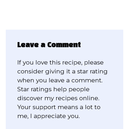
Leave a Comment
If you love this recipe, please
consider giving it a star rating
when you leave a comment.
Star ratings help people
discover my recipes online.
Your support means a lot to
me, I appreciate you.