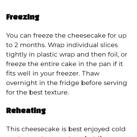
Freezing
You can freeze the cheesecake for up
to 2 months. Wrap individual slices
tightly in plastic wrap and then foil, or
freeze the entire cake in the pan if it
fits well in your freezer. Thaw
overnight in the fridge before serving
for the best texture.
Reheating
This cheesecake is best enjoyed cold