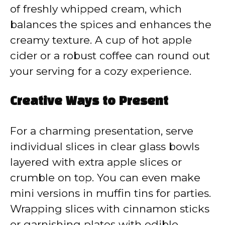
of freshly whipped cream, which
balances the spices and enhances the
creamy texture. A cup of hot apple
cider or a robust coffee can round out
your serving for a cozy experience.
Creative Ways to Present
For a charming presentation, serve
individual slices in clear glass bowls
layered with extra apple slices or
crumble on top. You can even make
mini versions in muffin tins for parties.
Wrapping slices with cinnamon sticks
or garnishing plates with edible