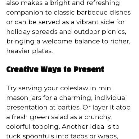
also makes a bright and refreshing
companion to classic barbecue dishes
or can be served as a vibrant side for
holiday spreads and outdoor picnics,
bringing a welcome balance to richer,
heavier plates.
Creative Ways to Present
Try serving your coleslaw in mini
mason jars for a charming, individual
presentation at parties. Or layer it atop
a fresh green salad as a crunchy,
colorful topping. Another idea is to
tuck spoonfuls into tacos or wraps,