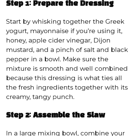
Step 1: Prepare the Dressing
Start by whisking together the Greek
yogurt, mayonnaise if you’re using it,
honey, apple cider vinegar, Dijon
mustard, and a pinch of salt and black
pepper in a bowl. Make sure the
mixture is smooth and well combined
because this dressing is what ties all
the fresh ingredients together with its
creamy, tangy punch.
Step 2: Assemble the Slaw
In a large mixing bowl, combine your