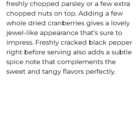
freshly chopped parsley or a few extra
chopped nuts on top. Adding a few
whole dried cranberries gives a lovely
jewel-like appearance that’s sure to
impress. Freshly cracked black pepper
right before serving also adds a subtle
spice note that complements the
sweet and tangy flavors perfectly.