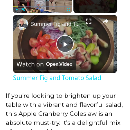
×
Play
Unmute
Fullscreen
Summer Fig and Tomato Salad
P
Watch on
l
Summer Fig and Tomato Salad
a
If you’re looking to brighten up your
y
table with a vibrant and flavorful salad,
this Apple Cranberry Coleslaw is an
V
absolute must-try. It’s a delightful mix