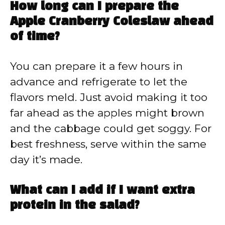
How long can I prepare the
Apple Cranberry Coleslaw ahead
of time?
You can prepare it a few hours in
advance and refrigerate to let the
flavors meld. Just avoid making it too
far ahead as the apples might brown
and the cabbage could get soggy. For
best freshness, serve within the same
day it’s made.
What can I add if I want extra
protein in the salad?