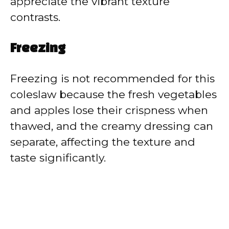
appreciate the vibrant texture
contrasts.
Freezing
Freezing is not recommended for this
coleslaw because the fresh vegetables
and apples lose their crispness when
thawed, and the creamy dressing can
separate, affecting the texture and
taste significantly.