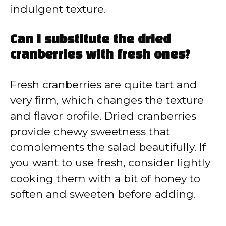
indulgent texture.
Can I substitute the dried
cranberries with fresh ones?
Fresh cranberries are quite tart and
very firm, which changes the texture
and flavor profile. Dried cranberries
provide chewy sweetness that
complements the salad beautifully. If
you want to use fresh, consider lightly
cooking them with a bit of honey to
soften and sweeten before adding.