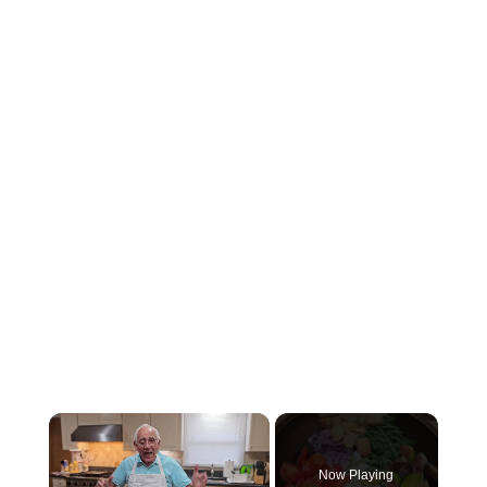
×
Now Playing