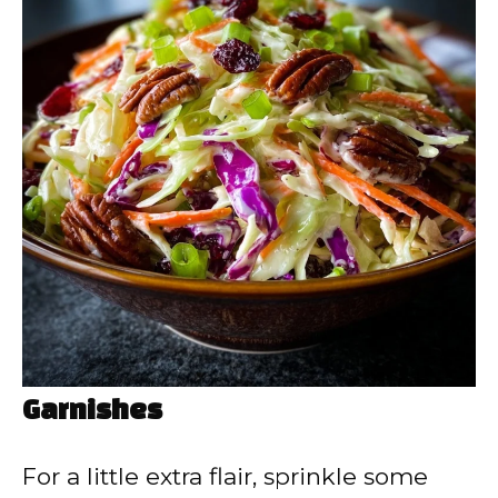
Garnishes
For a little extra flair, sprinkle some