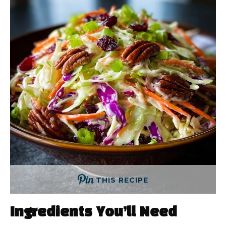
THIS RECIPE
Ingredients You’ll Need