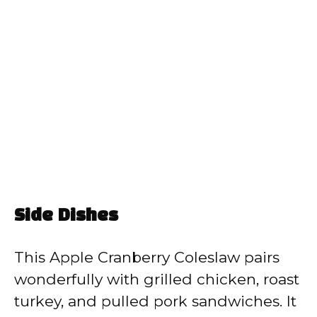
Side Dishes
This Apple Cranberry Coleslaw pairs
wonderfully with grilled chicken, roast
turkey, and pulled pork sandwiches. It