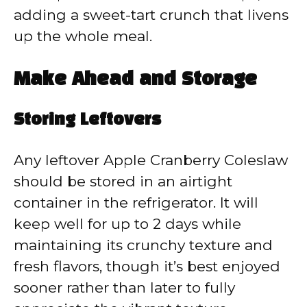
adding a sweet-tart crunch that livens
up the whole meal.
Make Ahead and Storage
Storing Leftovers
Any leftover Apple Cranberry Coleslaw
should be stored in an airtight
container in the refrigerator. It will
keep well for up to 2 days while
maintaining its crunchy texture and
fresh flavors, though it’s best enjoyed
sooner rather than later to fully