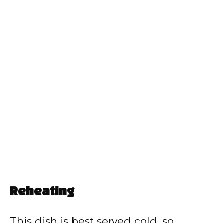
Reheating
This dish is best served cold, so