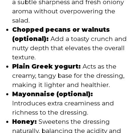
a subtle sharpness and fresh oniony
aroma without overpowering the
salad.
Chopped pecans or walnuts
(optional):
Add a toasty crunch and
nutty depth that elevates the overall
texture.
Plain Greek yogurt:
Acts as the
creamy, tangy base for the dressing,
making it lighter and healthier.
Mayonnaise (optional):
Introduces extra creaminess and
richness to the dressing.
Honey:
Sweetens the dressing
naturally, balancing the acidity and