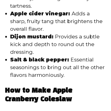
tartness.
Apple cider vinegar:
Adds a
sharp, fruity tang that brightens the
overall flavor.
Dijon mustard:
Provides a subtle
kick and depth to round out the
dressing.
Salt & black pepper:
Essential
seasonings to bring out all the other
flavors harmoniously.
How to Make Apple
Cranberry Coleslaw