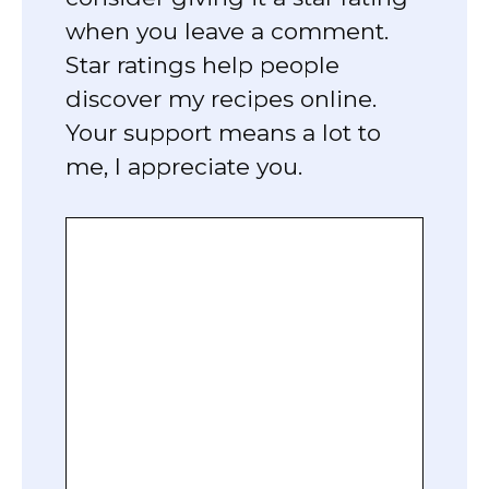
when you leave a comment.
Star ratings help people
discover my recipes online.
Your support means a lot to
me, I appreciate you.
Comment