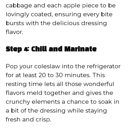
cabbage and each apple piece to be
lovingly coated, ensuring every bite
bursts with the delicious dressing
flavor.
Step 4: Chill and Marinate
Pop your coleslaw into the refrigerator
for at least 20 to 30 minutes. This
resting time lets all those wonderful
flavors meld together and gives the
crunchy elements a chance to soak in
a bit of the dressing while staying
fresh and crisp.