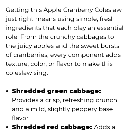
Getting this Apple Cranberry Coleslaw
just right means using simple, fresh
ingredients that each play an essential
role. From the crunchy cabbages to
the juicy apples and the sweet bursts
of cranberries, every component adds
texture, color, or flavor to make this
coleslaw sing.
Shredded green cabbage:
Provides a crisp, refreshing crunch
and a mild, slightly peppery base
flavor.
Shredded red cabbage:
Adds a