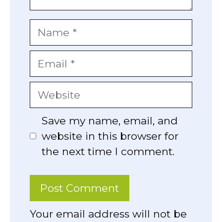
Name
Email
Website
Save my name, email, and
website in this browser for
the next time I comment.
Your email address will not be