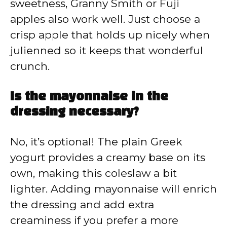
sweetness, Granny Smith or Fuji
apples also work well. Just choose a
crisp apple that holds up nicely when
julienned so it keeps that wonderful
crunch.
Is the mayonnaise in the
dressing necessary?
No, it’s optional! The plain Greek
yogurt provides a creamy base on its
own, making this coleslaw a bit
lighter. Adding mayonnaise will enrich
the dressing and add extra
creaminess if you prefer a more