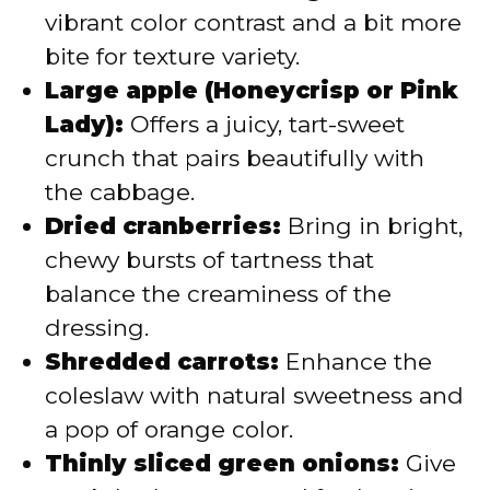
vibrant color contrast and a bit more
bite for texture variety.
Large apple (Honeycrisp or Pink
Lady):
Offers a juicy, tart-sweet
crunch that pairs beautifully with
the cabbage.
Dried cranberries:
Bring in bright,
chewy bursts of tartness that
balance the creaminess of the
dressing.
Shredded carrots:
Enhance the
coleslaw with natural sweetness and
a pop of orange color.
Thinly sliced green onions:
Give