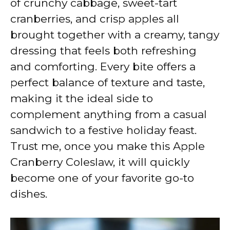
of crunchy cabbage, sweet-tart
i
cranberries, and crisp apples all
brought together with a creamy, tangy
d
dressing that feels both refreshing
and comforting. Every bite offers a
e
perfect balance of texture and taste,
making it the ideal side to
o
complement anything from a casual
sandwich to a festive holiday feast.
Trust me, once you make this Apple
Cranberry Coleslaw, it will quickly
become one of your favorite go-to
dishes.