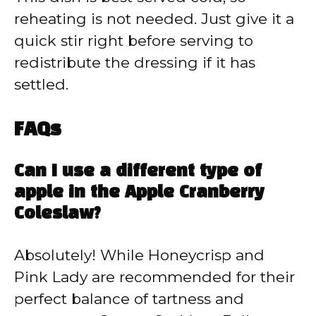
reheating is not needed. Just give it a
quick stir right before serving to
redistribute the dressing if it has
settled.
FAQs
Can I use a different type of
apple in the Apple Cranberry
Coleslaw?
Absolutely! While Honeycrisp and
Pink Lady are recommended for their
perfect balance of tartness and