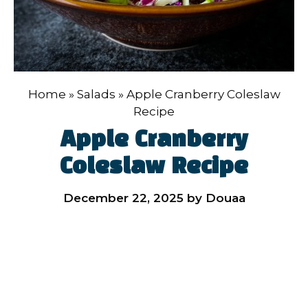
Home
»
Salads
»
Apple Cranberry Coleslaw
Recipe
Apple Cranberry
Coleslaw Recipe
December 22, 2025
by
Douaa