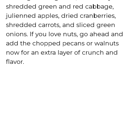
shredded green and red cabbage,
julienned apples, dried cranberries,
shredded carrots, and sliced green
onions. If you love nuts, go ahead and
add the chopped pecans or walnuts
now for an extra layer of crunch and
flavor.