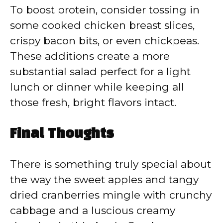
To boost protein, consider tossing in
some cooked chicken breast slices,
crispy bacon bits, or even chickpeas.
These additions create a more
substantial salad perfect for a light
lunch or dinner while keeping all
those fresh, bright flavors intact.
Final Thoughts
There is something truly special about
the way the sweet apples and tangy
dried cranberries mingle with crunchy
cabbage and a luscious creamy