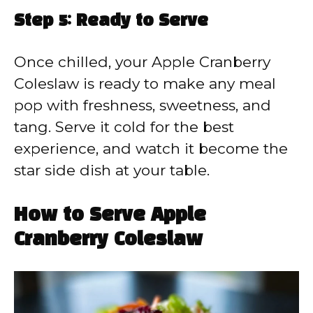
Step 5: Ready to Serve
Once chilled, your Apple Cranberry
Coleslaw is ready to make any meal
pop with freshness, sweetness, and
tang. Serve it cold for the best
experience, and watch it become the
star side dish at your table.
How to Serve Apple
Cranberry Coleslaw