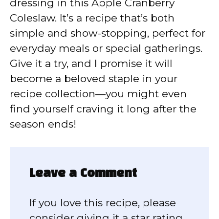
dressing in this Apple Cranberry
Coleslaw. It’s a recipe that’s both
simple and show-stopping, perfect for
everyday meals or special gatherings.
Give it a try, and I promise it will
become a beloved staple in your
recipe collection—you might even
find yourself craving it long after the
season ends!
Leave a Comment
If you love this recipe, please
consider giving it a star rating