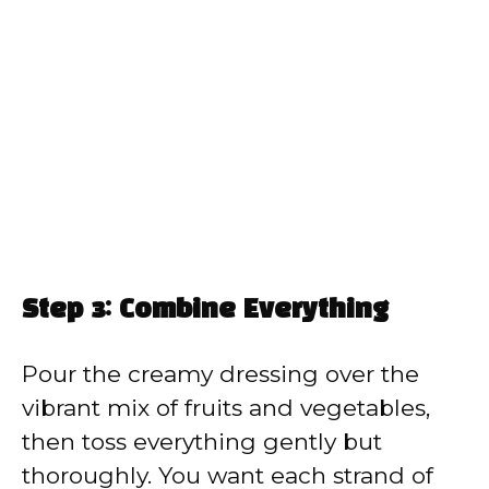
Step 3: Combine Everything
Pour the creamy dressing over the
vibrant mix of fruits and vegetables,
then toss everything gently but
thoroughly. You want each strand of