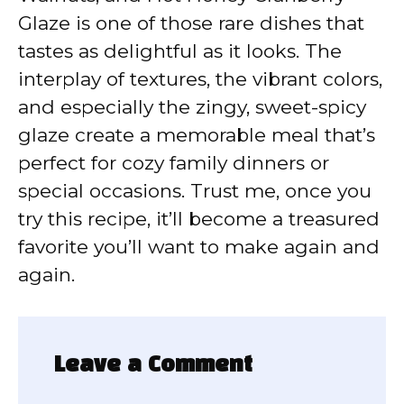
Glaze is one of those rare dishes that
tastes as delightful as it looks. The
interplay of textures, the vibrant colors,
and especially the zingy, sweet-spicy
glaze create a memorable meal that’s
perfect for cozy family dinners or
special occasions. Trust me, once you
try this recipe, it’ll become a treasured
favorite you’ll want to make again and
again.
Leave a Comment