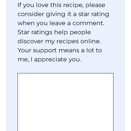
If you love this recipe, please
consider giving it a star rating
when you leave a comment.
Star ratings help people
discover my recipes online.
Your support means a lot to
me, I appreciate you.
Comment