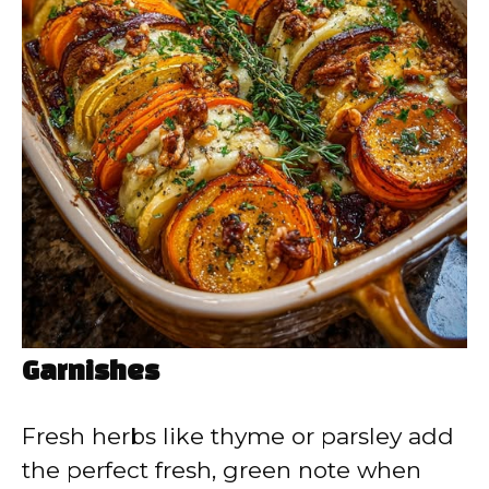
Garnishes
Fresh herbs like thyme or parsley add
the perfect fresh, green note when