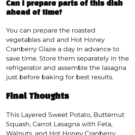
Can I prepare parts of this dish
ahead of time?
You can prepare the roasted
vegetables and and Hot Honey
Cranberry Glaze a day in advance to
save time. Store them separately in the
refrigerator and assemble the lasagna
just before baking for best results.
Final Thoughts
This Layered Sweet Potato, Butternut
Squash, Carrot Lasagna with Feta,
Walnuts, and Hot Honey Cranberry