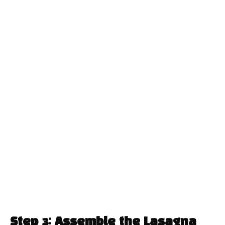
Step 3: Assemble the Lasagna