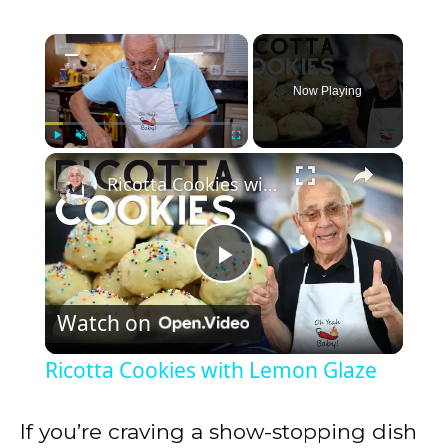
×
Now Playing
×
Play
Unmute
Fullscreen
Ricotta Cookies with Lemon Glaze
P
Watch on
l
Ricotta Cookies with Lemon Glaze
a
If you’re craving a show-stopping dish