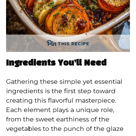
THIS RECIPE
Ingredients You’ll Need
Gathering these simple yet essential
ingredients is the first step toward
creating this flavorful masterpiece.
Each element plays a unique role,
from the sweet earthiness of the
vegetables to the punch of the glaze