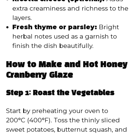
extra creaminess and richness to the
layers.
Fresh thyme or parsley:
Bright
herbal notes used as a garnish to
finish the dish beautifully.
How to Make and Hot Honey
Cranberry Glaze
Step 1: Roast the Vegetables
Start by preheating your oven to
200°C (400°F). Toss the thinly sliced
sweet potatoes, butternut squash, and