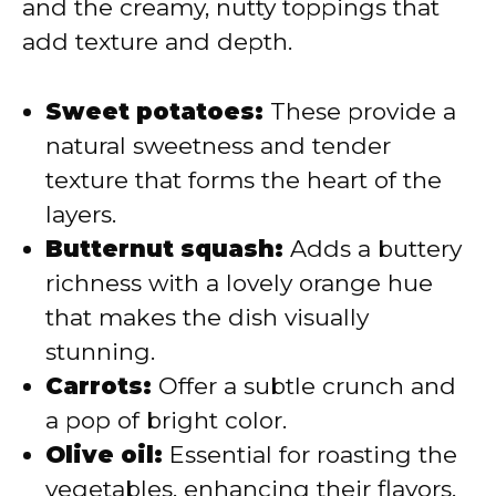
and the creamy, nutty toppings that
add texture and depth.
Sweet potatoes:
These provide a
natural sweetness and tender
texture that forms the heart of the
layers.
Butternut squash:
Adds a buttery
richness with a lovely orange hue
that makes the dish visually
stunning.
Carrots:
Offer a subtle crunch and
a pop of bright color.
Olive oil:
Essential for roasting the
vegetables, enhancing their flavors,