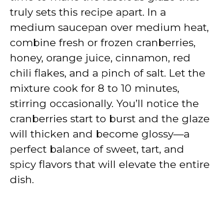
truly sets this recipe apart. In a
medium saucepan over medium heat,
combine fresh or frozen cranberries,
honey, orange juice, cinnamon, red
chili flakes, and a pinch of salt. Let the
mixture cook for 8 to 10 minutes,
stirring occasionally. You’ll notice the
cranberries start to burst and the glaze
will thicken and become glossy—a
perfect balance of sweet, tart, and
spicy flavors that will elevate the entire
dish.