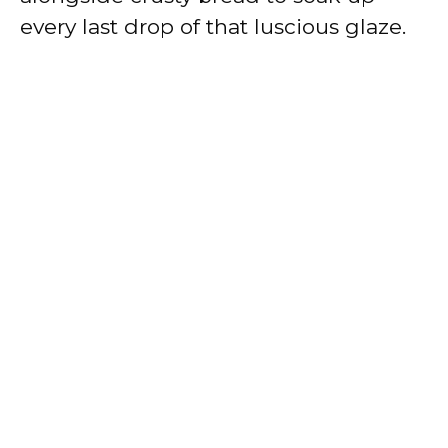
every last drop of that luscious glaze.