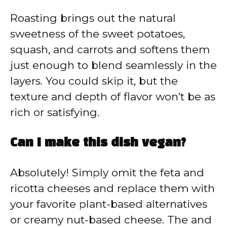
Roasting brings out the natural
sweetness of the sweet potatoes,
squash, and carrots and softens them
just enough to blend seamlessly in the
layers. You could skip it, but the
texture and depth of flavor won’t be as
rich or satisfying.
Can I make this dish vegan?
Absolutely! Simply omit the feta and
ricotta cheeses and replace them with
your favorite plant-based alternatives
or creamy nut-based cheese. The and