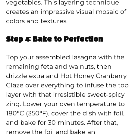
vegetables. This layering technique
creates an impressive visual mosaic of
colors and textures.
Step 4: Bake to Perfection
Top your assembled lasagna with the
remaining feta and walnuts, then
drizzle extra and Hot Honey Cranberry
Glaze over everything to infuse the top
layer with that irresistible sweet-spicy
zing. Lower your oven temperature to
180°C (350°F), cover the dish with foil,
and bake for 30 minutes. After that,
remove the foil and bake an