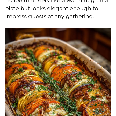
recipe that feels like a warm hug on a
plate but looks elegant enough to
impress guests at any gathering.