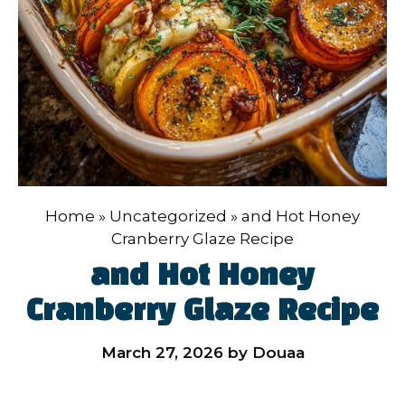
Home
»
Uncategorized
»
and Hot Honey
Cranberry Glaze Recipe
and Hot Honey
Cranberry Glaze Recipe
March 27, 2026
by
Douaa