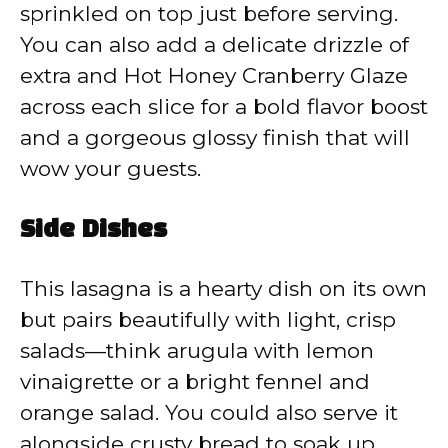
sprinkled on top just before serving.
You can also add a delicate drizzle of
extra and Hot Honey Cranberry Glaze
across each slice for a bold flavor boost
and a gorgeous glossy finish that will
wow your guests.
Side Dishes
This lasagna is a hearty dish on its own
but pairs beautifully with light, crisp
salads—think arugula with lemon
vinaigrette or a bright fennel and
orange salad. You could also serve it
alongside crusty bread to soak up