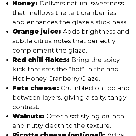
Honey:
Delivers natural sweetness
that mellows the tart cranberries
and enhances the glaze’s stickiness.
Orange juice:
Adds brightness and
subtle citrus notes that perfectly
complement the glaze.
Red chili flakes:
Bring the spicy
kick that sets the “hot” in the and
Hot Honey Cranberry Glaze.
Feta cheese:
Crumbled on top and
between layers, giving a salty, tangy
contrast.
Walnuts:
Offer a satisfying crunch
and nutty depth to the texture.
Ricotta cheese (optional):
Adds