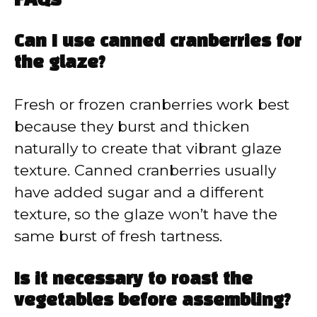
FAQs
Can I use canned cranberries for
the glaze?
Fresh or frozen cranberries work best
because they burst and thicken
naturally to create that vibrant glaze
texture. Canned cranberries usually
have added sugar and a different
texture, so the glaze won’t have the
same burst of fresh tartness.
Is it necessary to roast the
vegetables before assembling?