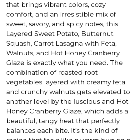
y
that brings vibrant colors, cozy
comfort, and an irresistible mix of
V
sweet, savory, and spicy notes, this
Layered Sweet Potato, Butternut
i
Squash, Carrot Lasagna with Feta,
Walnuts, and Hot Honey Cranberry
d
Glaze is exactly what you need. The
combination of roasted root
e
vegetables layered with creamy feta
and crunchy walnuts gets elevated to
o
another level by the luscious and Hot
Honey Cranberry Glaze, which adds a
beautiful, tangy heat that perfectly
balances each bite. It’s the kind of