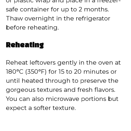
or plastic wrap and place in a freezer-
safe container for up to 2 months.
Thaw overnight in the refrigerator
before reheating.
Reheating
Reheat leftovers gently in the oven at
180°C (350°F) for 15 to 20 minutes or
until heated through to preserve the
gorgeous textures and fresh flavors.
You can also microwave portions but
expect a softer texture.