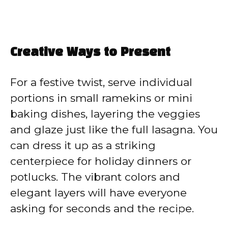
Creative Ways to Present
For a festive twist, serve individual
portions in small ramekins or mini
baking dishes, layering the veggies
and glaze just like the full lasagna. You
can dress it up as a striking
centerpiece for holiday dinners or
potlucks. The vibrant colors and
elegant layers will have everyone
asking for seconds and the recipe.