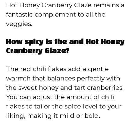
Hot Honey Cranberry Glaze remains a
fantastic complement to all the
veggies.
How spicy is the and Hot Honey
Cranberry Glaze?
The red chili flakes add a gentle
warmth that balances perfectly with
the sweet honey and tart cranberries.
You can adjust the amount of chili
flakes to tailor the spice level to your
liking, making it mild or bold.