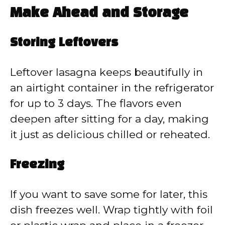
Make Ahead and Storage
Storing Leftovers
Leftover lasagna keeps beautifully in
an airtight container in the refrigerator
for up to 3 days. The flavors even
deepen after sitting for a day, making
it just as delicious chilled or reheated.
Freezing
If you want to save some for later, this
dish freezes well. Wrap tightly with foil