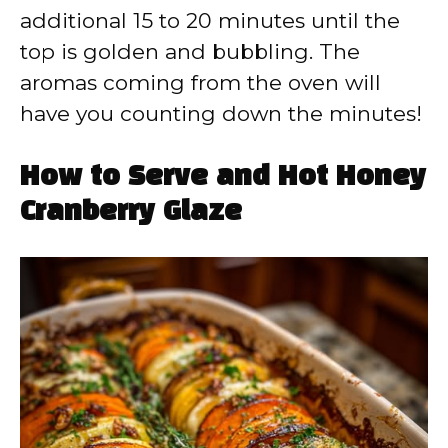
additional 15 to 20 minutes until the
top is golden and bubbling. The
aromas coming from the oven will
have you counting down the minutes!
How to Serve and Hot Honey
Cranberry Glaze