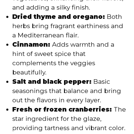
and adding a silky finish.
Dried thyme and oregano:
Both
herbs bring fragrant earthiness and
a Mediterranean flair.
Cinnamon:
Adds warmth and a
hint of sweet spice that
complements the veggies
beautifully.
Salt and black pepper:
Basic
seasonings that balance and bring
out the flavors in every layer.
Fresh or frozen cranberries:
The
star ingredient for the glaze,
providing tartness and vibrant color.