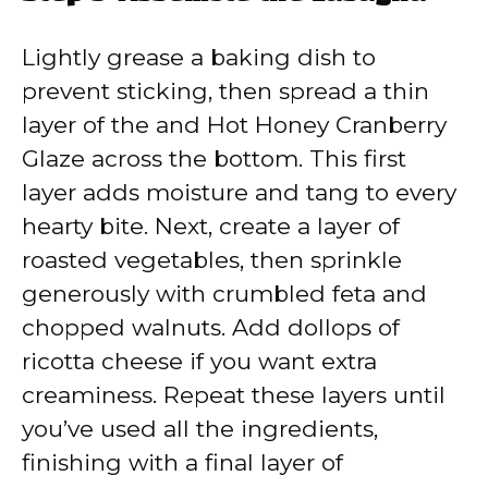
Lightly grease a baking dish to
prevent sticking, then spread a thin
layer of the and Hot Honey Cranberry
Glaze across the bottom. This first
layer adds moisture and tang to every
hearty bite. Next, create a layer of
roasted vegetables, then sprinkle
generously with crumbled feta and
chopped walnuts. Add dollops of
ricotta cheese if you want extra
creaminess. Repeat these layers until
you’ve used all the ingredients,
finishing with a final layer of