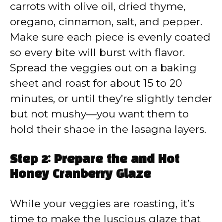
carrots with olive oil, dried thyme,
oregano, cinnamon, salt, and pepper.
Make sure each piece is evenly coated
so every bite will burst with flavor.
Spread the veggies out on a baking
sheet and roast for about 15 to 20
minutes, or until they’re slightly tender
but not mushy—you want them to
hold their shape in the lasagna layers.
Step 2: Prepare the and Hot
Honey Cranberry Glaze
While your veggies are roasting, it’s
time to make the luscious glaze that