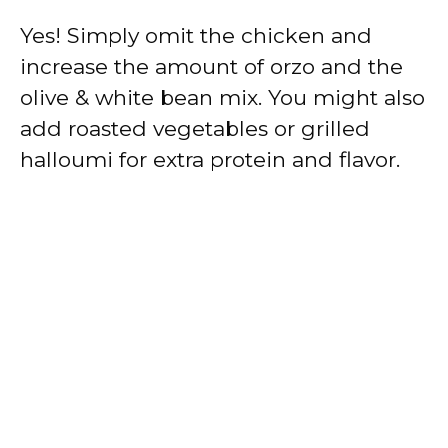
Yes! Simply omit the chicken and
increase the amount of orzo and the
olive & white bean mix. You might also
add roasted vegetables or grilled
halloumi for extra protein and flavor.