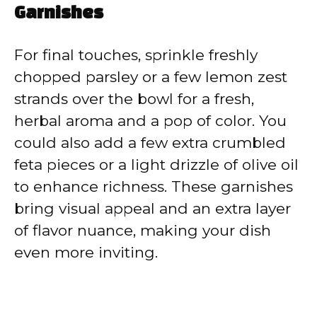
Garnishes
For final touches, sprinkle freshly
chopped parsley or a few lemon zest
strands over the bowl for a fresh,
herbal aroma and a pop of color. You
could also add a few extra crumbled
feta pieces or a light drizzle of olive oil
to enhance richness. These garnishes
bring visual appeal and an extra layer
of flavor nuance, making your dish
even more inviting.