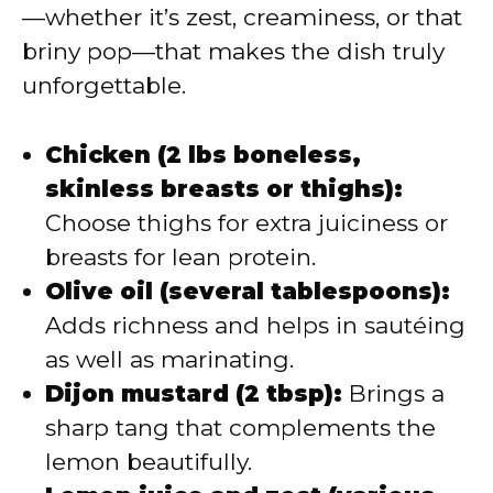
—whether it’s zest, creaminess, or that
briny pop—that makes the dish truly
unforgettable.
Chicken (2 lbs boneless,
skinless breasts or thighs):
Choose thighs for extra juiciness or
breasts for lean protein.
Olive oil (several tablespoons):
Adds richness and helps in sautéing
as well as marinating.
Dijon mustard (2 tbsp):
Brings a
sharp tang that complements the
lemon beautifully.