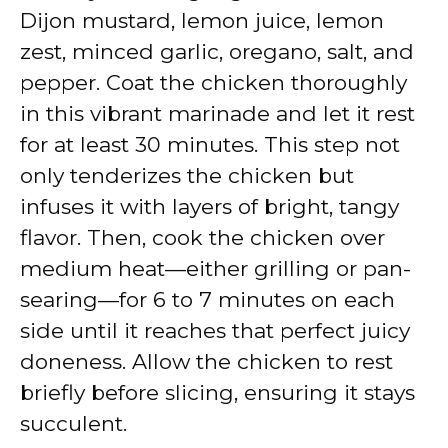
Dijon mustard, lemon juice, lemon
zest, minced garlic, oregano, salt, and
pepper. Coat the chicken thoroughly
in this vibrant marinade and let it rest
for at least 30 minutes. This step not
only tenderizes the chicken but
infuses it with layers of bright, tangy
flavor. Then, cook the chicken over
medium heat—either grilling or pan-
searing—for 6 to 7 minutes on each
side until it reaches that perfect juicy
doneness. Allow the chicken to rest
briefly before slicing, ensuring it stays
succulent.