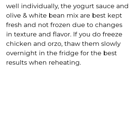
well individually, the yogurt sauce and
olive & white bean mix are best kept
fresh and not frozen due to changes
in texture and flavor. If you do freeze
chicken and orzo, thaw them slowly
overnight in the fridge for the best
results when reheating.