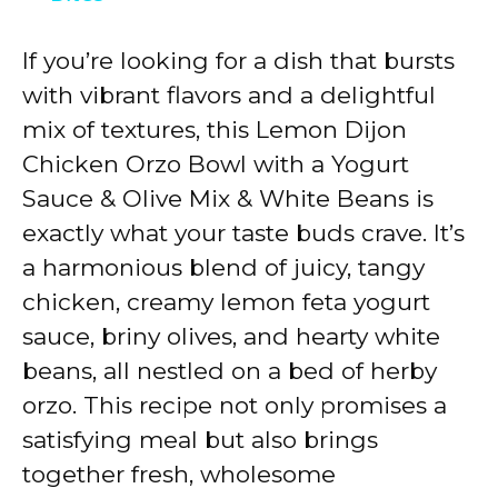
y
If you’re looking for a dish that bursts
with vibrant flavors and a delightful
V
mix of textures, this Lemon Dijon
Chicken Orzo Bowl with a Yogurt
i
Sauce & Olive Mix & White Beans is
exactly what your taste buds crave. It’s
d
a harmonious blend of juicy, tangy
chicken, creamy lemon feta yogurt
e
sauce, briny olives, and hearty white
beans, all nestled on a bed of herby
o
orzo. This recipe not only promises a
satisfying meal but also brings
together fresh, wholesome