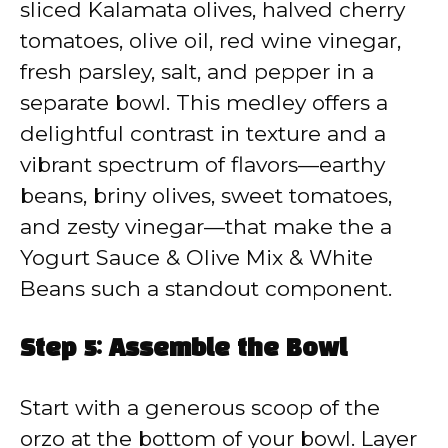
sliced Kalamata olives, halved cherry
tomatoes, olive oil, red wine vinegar,
fresh parsley, salt, and pepper in a
separate bowl. This medley offers a
delightful contrast in texture and a
vibrant spectrum of flavors—earthy
beans, briny olives, sweet tomatoes,
and zesty vinegar—that make the a
Yogurt Sauce & Olive Mix & White
Beans such a standout component.
Step 5: Assemble the Bowl
Start with a generous scoop of the
orzo at the bottom of your bowl. Layer