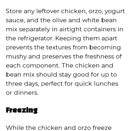
Store any leftover chicken, orzo, yogurt
sauce, and the olive and white bean
mix separately in airtight containers in
the refrigerator. Keeping them apart
prevents the textures from becoming
mushy and preserves the freshness of
each component. The chicken and
bean mix should stay good for up to
three days, perfect for quick lunches
or dinners.
Freezing
While the chicken and orzo freeze