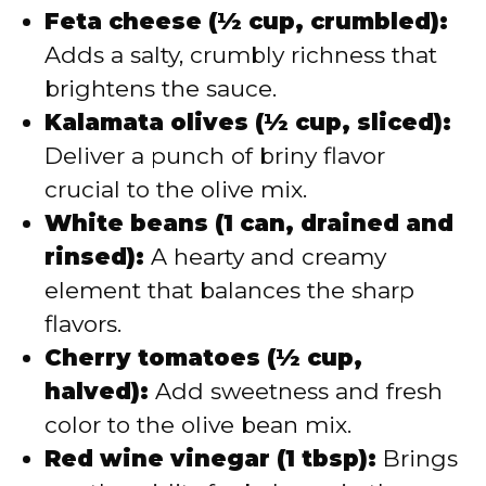
Feta cheese (½ cup, crumbled):
Adds a salty, crumbly richness that
brightens the sauce.
Kalamata olives (½ cup, sliced):
Deliver a punch of briny flavor
crucial to the olive mix.
White beans (1 can, drained and
rinsed):
A hearty and creamy
element that balances the sharp
flavors.
Cherry tomatoes (½ cup,
halved):
Add sweetness and fresh
color to the olive bean mix.
Red wine vinegar (1 tbsp):
Brings