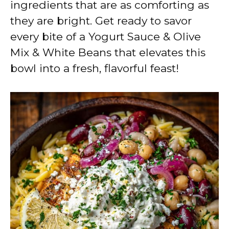
ingredients that are as comforting as
they are bright. Get ready to savor
every bite of a Yogurt Sauce & Olive
Mix & White Beans that elevates this
bowl into a fresh, flavorful feast!