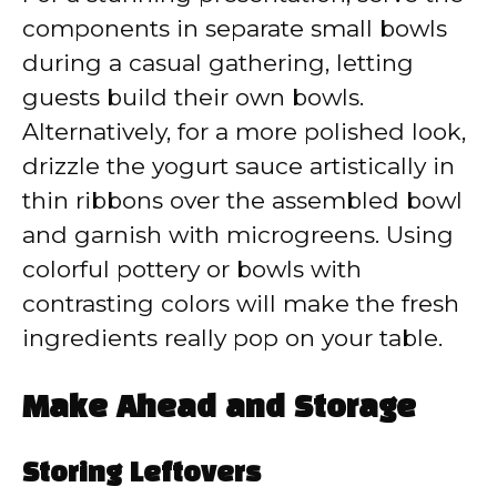
components in separate small bowls
during a casual gathering, letting
guests build their own bowls.
Alternatively, for a more polished look,
drizzle the yogurt sauce artistically in
thin ribbons over the assembled bowl
and garnish with microgreens. Using
colorful pottery or bowls with
contrasting colors will make the fresh
ingredients really pop on your table.
Make Ahead and Storage
Storing Leftovers