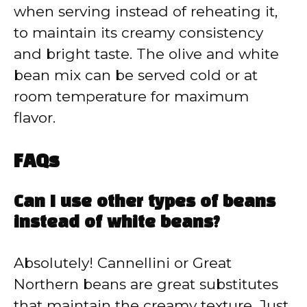
when serving instead of reheating it,
to maintain its creamy consistency
and bright taste. The olive and white
bean mix can be served cold or at
room temperature for maximum
flavor.
FAQs
Can I use other types of beans
instead of white beans?
Absolutely! Cannellini or Great
Northern beans are great substitutes
that maintain the creamy texture. Just