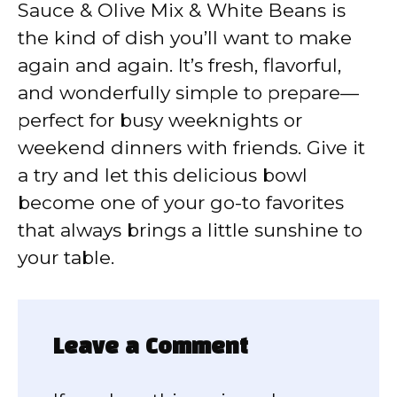
Sauce & Olive Mix & White Beans is
the kind of dish you’ll want to make
again and again. It’s fresh, flavorful,
and wonderfully simple to prepare—
perfect for busy weeknights or
weekend dinners with friends. Give it
a try and let this delicious bowl
become one of your go-to favorites
that always brings a little sunshine to
your table.
Leave a Comment