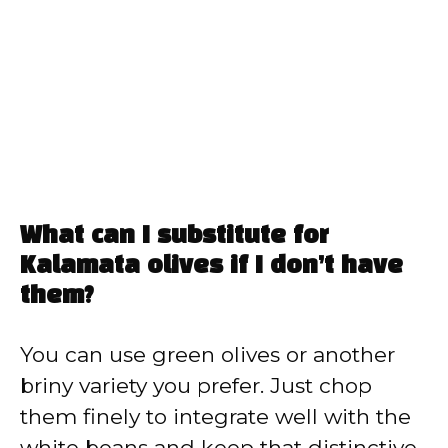
What can I substitute for
Kalamata olives if I don’t have
them?
You can use green olives or another
briny variety you prefer. Just chop
them finely to integrate well with the
white beans and keep that distinctive