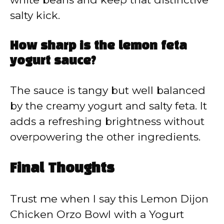
salty kick.
How sharp is the lemon feta
yogurt sauce?
The sauce is tangy but well balanced
by the creamy yogurt and salty feta. It
adds a refreshing brightness without
overpowering the other ingredients.
Final Thoughts
Trust me when I say this Lemon Dijon
Chicken Orzo Bowl with a Yogurt