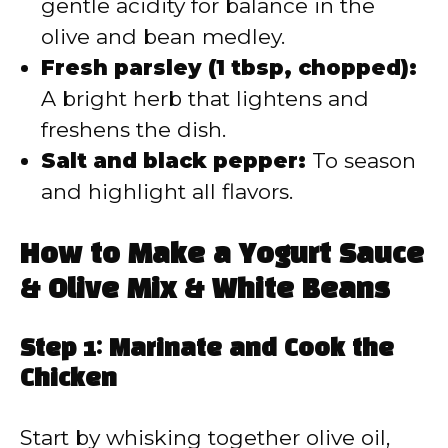
gentle acidity for balance in the
olive and bean medley.
Fresh parsley (1 tbsp, chopped):
A bright herb that lightens and
freshens the dish.
Salt and black pepper:
To season
and highlight all flavors.
How to Make a Yogurt Sauce
& Olive Mix & White Beans
Step 1: Marinate and Cook the
Chicken
Start by whisking together olive oil,