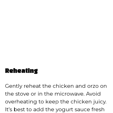
Reheating
Gently reheat the chicken and orzo on
the stove or in the microwave. Avoid
overheating to keep the chicken juicy.
It’s best to add the yogurt sauce fresh