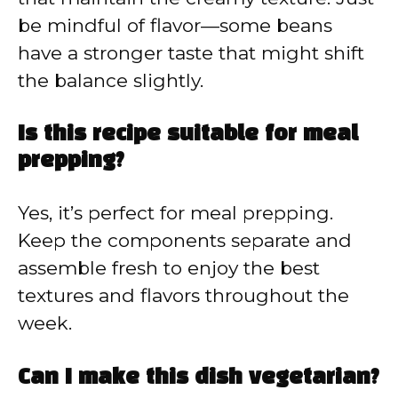
be mindful of flavor—some beans
have a stronger taste that might shift
the balance slightly.
Is this recipe suitable for meal
prepping?
Yes, it’s perfect for meal prepping.
Keep the components separate and
assemble fresh to enjoy the best
textures and flavors throughout the
week.
Can I make this dish vegetarian?