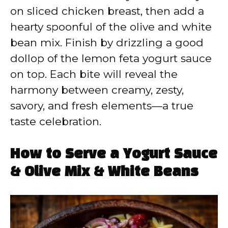
on sliced chicken breast, then add a
hearty spoonful of the olive and white
bean mix. Finish by drizzling a good
dollop of the lemon feta yogurt sauce
on top. Each bite will reveal the
harmony between creamy, zesty,
savory, and fresh elements—a true
taste celebration.
How to Serve a Yogurt Sauce
& Olive Mix & White Beans