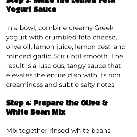
Step 3: Make the Lemon Feta
Yogurt Sauce
In a bowl, combine creamy Greek
yogurt with crumbled feta cheese,
olive oil, lemon juice, lemon zest, and
minced garlic. Stir until smooth. The
result is a luscious, tangy sauce that
elevates the entire dish with its rich
creaminess and subtle salty notes.
Step 4: Prepare the Olive &
White Bean Mix
Mix together rinsed white beans,