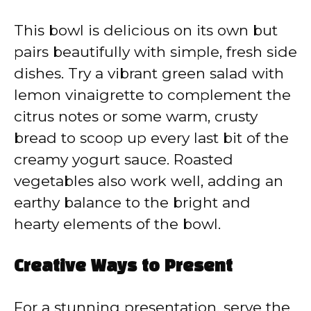
This bowl is delicious on its own but
pairs beautifully with simple, fresh side
dishes. Try a vibrant green salad with
lemon vinaigrette to complement the
citrus notes or some warm, crusty
bread to scoop up every last bit of the
creamy yogurt sauce. Roasted
vegetables also work well, adding an
earthy balance to the bright and
hearty elements of the bowl.
Creative Ways to Present
For a stunning presentation, serve the