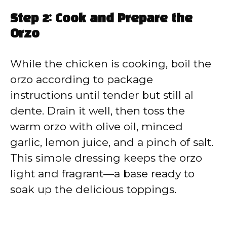
Step 2: Cook and Prepare the
Orzo
While the chicken is cooking, boil the
orzo according to package
instructions until tender but still al
dente. Drain it well, then toss the
warm orzo with olive oil, minced
garlic, lemon juice, and a pinch of salt.
This simple dressing keeps the orzo
light and fragrant—a base ready to
soak up the delicious toppings.