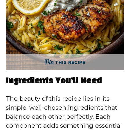
THIS RECIPE
Ingredients You’ll Need
The beauty of this recipe lies in its
simple, well-chosen ingredients that
balance each other perfectly. Each
component adds something essential