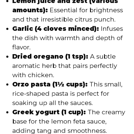
Lemon juice and zest (various
amounts):
Essential for brightness
and that irresistible citrus punch.
Garlic (4 cloves minced):
Infuses
the dish with warmth and depth of
flavor.
Dried oregano (1 tsp):
A subtle
aromatic herb that pairs perfectly
with chicken.
Orzo pasta (1½ cups):
This small,
rice-shaped pasta is perfect for
soaking up all the sauces.
Greek yogurt (1 cup):
The creamy
base for the lemon feta sauce,
adding tang and smoothness.