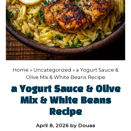
Home
»
Uncategorized
»
a Yogurt Sauce &
Olive Mix & White Beans Recipe
a Yogurt Sauce & Olive
Mix & White Beans
Recipe
April 8, 2026
by
Douaa